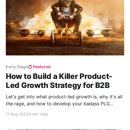
Early Stage
Featured
How to Build a Killer Product-
Led Growth Strategy for B2B
Let's get into what product-led growth is, why it's all
the rage, and how to develop your badass PLG
strategy.
11 Aug 2022
8 min read