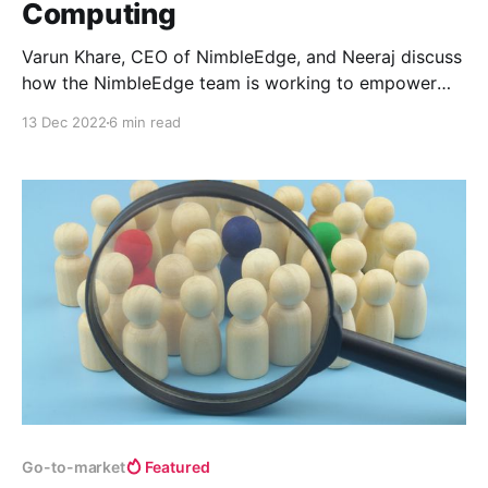
Computing
Varun Khare, CEO of NimbleEdge, and Neeraj discuss
how the NimbleEdge team is working to empower
customers to build digital services that aren’t reliant
13 Dec 2022
6 min read
on centralized cloud servers, allowing users to enjoy
products that are more performant, have lower
latency, and enable higher privacy standards.
Go-to-market
Featured