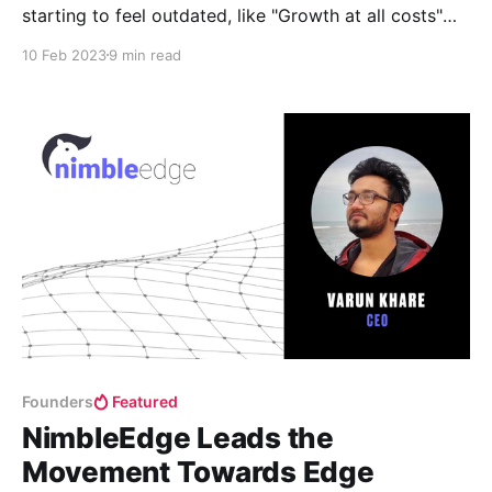
starting to feel outdated, like "Growth at all costs"
and "you need to raise capital every 18-24 months)".
10 Feb 2023
9 min read
It’s time to ask ourselves—are these VCisms still
relevant or is it time to change?
Founders
Featured
NimbleEdge Leads the
Movement Towards Edge