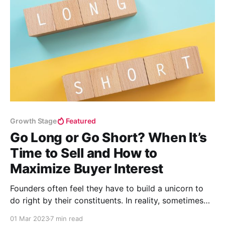
Growth Stage
Featured
Go Long or Go Short? When It’s
Time to Sell and How to
Maximize Buyer Interest
Founders often feel they have to build a unicorn to
do right by their constituents. In reality, sometimes
playing the short game delivers more value.
01 Mar 2023
7 min read