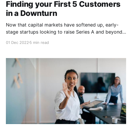
Finding your First 5 Customers
in a Downturn
Now that capital markets have softened up, early-
stage startups looking to raise Series A and beyond
need to be obsessed with one thing—getting
01 Dec 2022
5 min read
customers, as soon as humanly possible. Don’t
despair. This can be done, and Alex dives into how to
get your first five customers in a downturn.