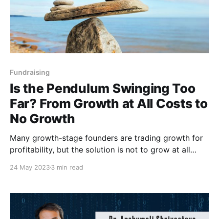
Fundraising
Is the Pendulum Swinging Too
Far? From Growth at All Costs to
No Growth
Many growth-stage founders are trading growth for
profitability, but the solution is not to grow at all
costs or conserve at the cost of all growth.
24 May 2023
3 min read