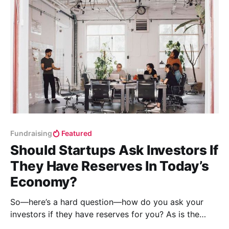
Fundraising
Featured
Should Startups Ask Investors If
They Have Reserves In Today’s
Economy?
So—here’s a hard question—how do you ask your
investors if they have reserves for you? As is the
answer to many questions, the best course of action