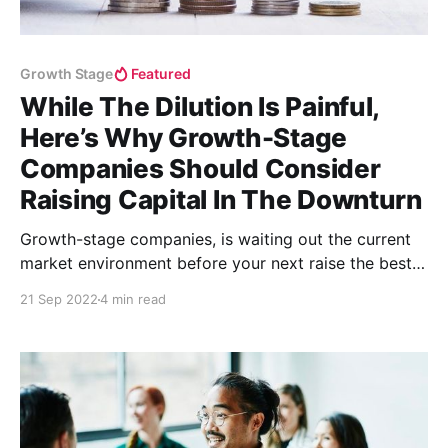
Growth Stage
Featured
While The Dilution Is Painful,
Here’s Why Growth-Stage
Companies Should Consider
Raising Capital In The Downturn
Growth-stage companies, is waiting out the current
market environment before your next raise the best
strategy? The answer is, maybe not.
21 Sep 2022
4 min read