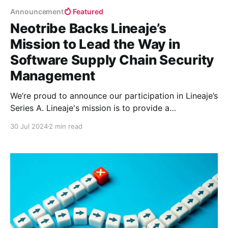
Announcement
Featured
Neotribe Backs Lineaje’s
Mission to Lead the Way in
Software Supply Chain Security
Management
We’re proud to announce our participation in Lineaje’s
Series A. Lineaje's mission is to provide a
comprehensive governance platform for Software
30 Jul 2024
2 min read
Supply Chain Security Management, addressing the
critical need for securing software across various
sources.