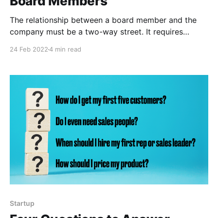
Board Members
The relationship between a board member and the
company must be a two-way street. It requires
expectation setting on both sides and iterating on
24 Feb 2022
4 min read
these expectations as the company matures.
Startup