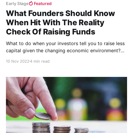
Early Stage
Featured
What Founders Should Know
When Hit With The Reality
Check Of Raising Funds
What to do when your investors tell you to raise less
capital given the changing economic environment?
It’s time to start planning: how to optimize how much
10 Nov 2022
4 min read
capital you can raise and how to optimize what you
can do with that capital.