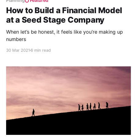
Planning
Featured
How to Build a Financial Model
at a Seed Stage Company
When let’s be honest, it feels like you’re making up
numbers
30 Mar 2021
6 min read