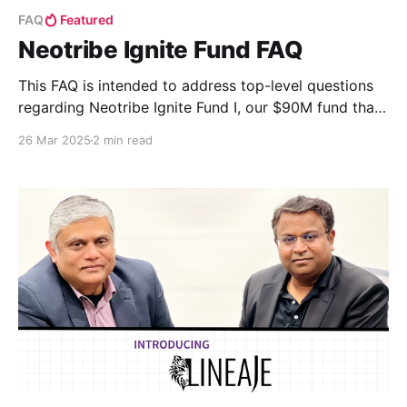
FAQ
Featured
Neotribe Ignite Fund FAQ
This FAQ is intended to address top-level questions
regarding Neotribe Ignite Fund I, our $90M fund that
invests in early growth-stage companies.
26 Mar 2025
2 min read