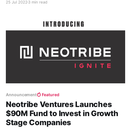
25 Jul 2022
3 min read
is full transparency on both sides.
Announcement
Featured
Neotribe Ventures Launches
$90M Fund to Invest in Growth
Stage Companies