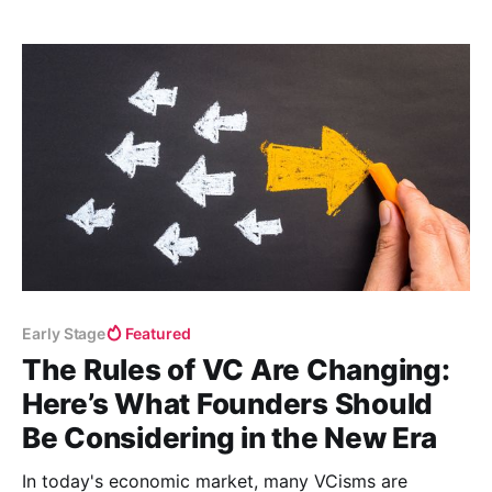
Early Stage
Featured
The Rules of VC Are Changing:
Here’s What Founders Should
Be Considering in the New Era
In today's economic market, many VCisms are