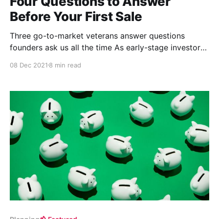
Four Questions to Answer
Before Your First Sale
Three go-to-market veterans answer questions
founders ask us all the time As early-stage investors,
we’re often backing exceptional technical founders
08 Dec 2021
8 min read
who have no experience in sales or marketing
building breakthrough products that have not yet
been released. In turn, we commonly help founders
answer the same