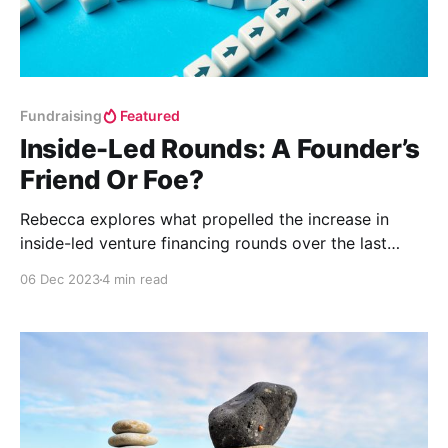
Fundraising
Featured
Inside-Led Rounds: A Founder’s
Friend Or Foe?
Rebecca explores what propelled the increase in
inside-led venture financing rounds over the last
decade and whether or not startups should avoid
06 Dec 2023
4 min read
inside-led rounds going forward.