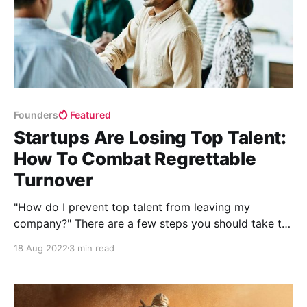
Founders
Featured
Startups Are Losing Top Talent:
How To Combat Regrettable
Turnover
"How do I prevent top talent from leaving my
company?" There are a few steps you should take to
encourage key talent to stay at your company.
18 Aug 2022
3 min read