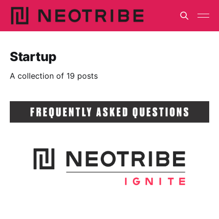
Startup
A collection of 19 posts