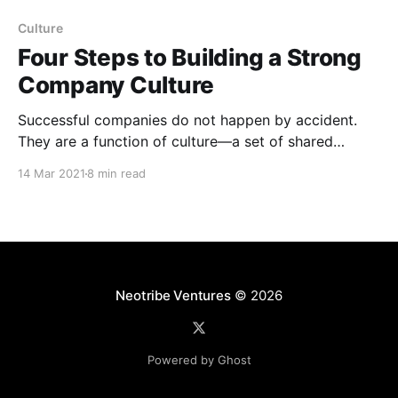
Culture
Four Steps to Building a Strong
Company Culture
Successful companies do not happen by accident.
They are a function of culture—a set of shared
values. Culture does not guarantee success, but it
14 Mar 2021
8 min read
increases the probability of winning. And culture is
shaped by leaders. When leaders know how to
inspire people, help them reach their potential, guide
them
Neotribe Ventures
© 2026
Powered by Ghost