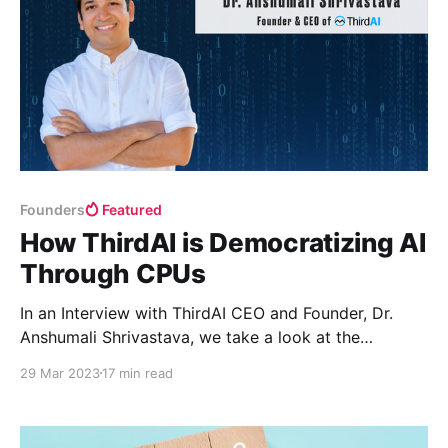
Founders
Featured
How ThirdAI is Democratizing AI
Through CPUs
In an Interview with ThirdAI CEO and Founder, Dr.
Anshumali Shrivastava, we take a look at the
technology, algorithms, and hardware that power the
29 Mar 2023
17 min read
Generative AI movement and the realities, cost, and
energy that it will take for generative AI to be
truly accessible to all.