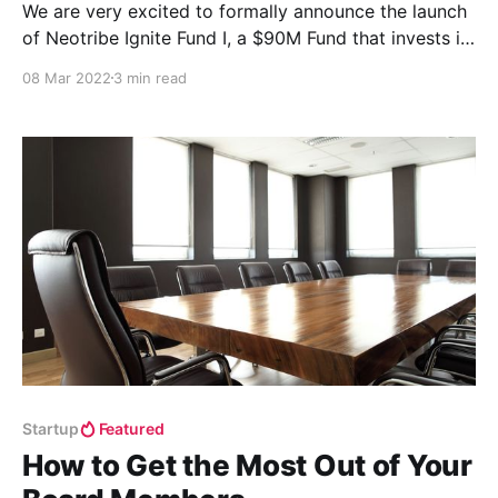
We are very excited to formally announce the launch
of Neotribe Ignite Fund I, a $90M Fund that invests in
Series B+ companies.
08 Mar 2022
3 min read
Startup
Featured
How to Get the Most Out of Your