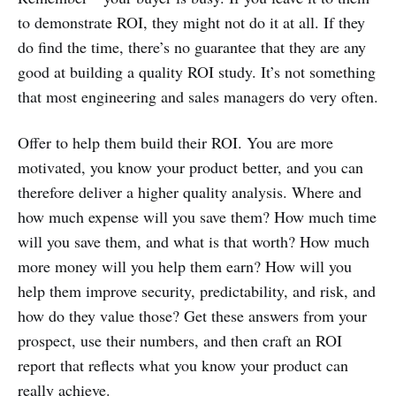
to demonstrate ROI, they might not do it at all. If they
do find the time, there’s no guarantee that they are any
good at building a quality ROI study. It’s not something
that most engineering and sales managers do very often.
Offer to help them build their ROI. You are more
motivated, you know your product better, and you can
therefore deliver a higher quality analysis. Where and
how much expense will you save them? How much time
will you save them, and what is that worth? How much
more money will you help them earn? How will you
help them improve security, predictability, and risk, and
how do they value those? Get these answers from your
prospect, use their numbers, and then craft an ROI
report that reflects what you know your product can
really achieve.