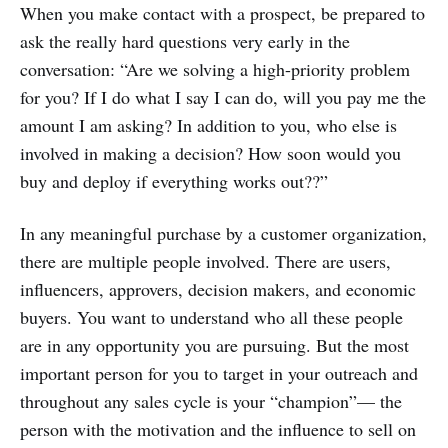
When you make contact with a prospect, be prepared to
ask the really hard questions very early in the
conversation: “Are we solving a high-priority problem
for you? If I do what I say I can do, will you pay me the
amount I am asking? In addition to you, who else is
involved in making a decision? How soon would you
buy and deploy if everything works out??”
In any meaningful purchase by a customer organization,
there are multiple people involved. There are users,
influencers, approvers, decision makers, and economic
buyers. You want to understand who all these people
are in any opportunity you are pursuing. But the most
important person for you to target in your outreach and
throughout any sales cycle is your “champion”— the
person with the motivation and the influence to sell on