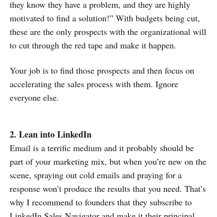
they know they have a problem, and they are highly
motivated to find a solution!” With budgets being cut,
these are the only prospects with the organizational will
to cut through the red tape and make it happen.
Your job is to find those prospects and then focus on
accelerating the sales process with them. Ignore
everyone else.
2. Lean into LinkedIn
Email is a terrific medium and it probably should be
part of your marketing mix, but when you’re new on the
scene, spraying out cold emails and praying for a
response won’t produce the results that you need. That’s
why I recommend to founders that they subscribe to
LinkedIn Sales Navigator and make it their principal