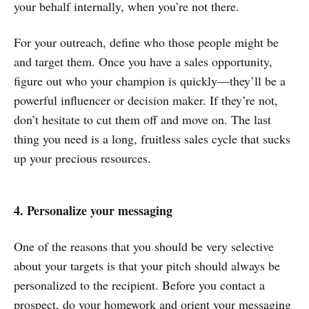
your behalf internally, when you’re not there.
For your outreach, define who those people might be
and target them. Once you have a sales opportunity,
figure out who your champion is quickly—they’ll be a
powerful influencer or decision maker. If they’re not,
don’t hesitate to cut them off and move on. The last
thing you need is a long, fruitless sales cycle that sucks
up your precious resources.
4. Personalize your messaging
One of the reasons that you should be very selective
about your targets is that your pitch should always be
personalized to the recipient. Before you contact a
prospect, do your homework and orient your messaging