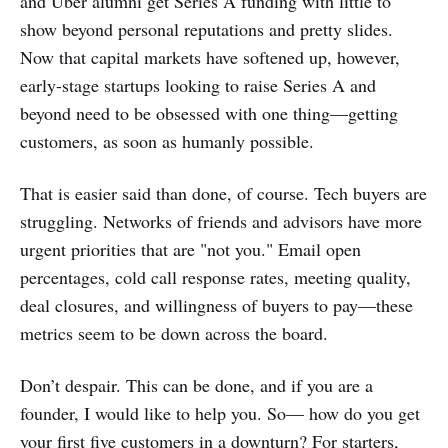
and Uber alumni get Series A funding with little to
show beyond personal reputations and pretty slides.
Now that capital markets have softened up, however,
early-stage startups looking to raise Series A and
beyond need to be obsessed with one thing—getting
customers, as soon as humanly possible.
That is easier said than done, of course. Tech buyers are
struggling. Networks of friends and advisors have more
urgent priorities that are "not you." Email open
percentages, cold call response rates, meeting quality,
deal closures, and willingness of buyers to pay—these
metrics seem to be down across the board.
Don’t despair. This can be done, and if you are a
founder, I would like to help you. So— how do you get
your first five customers in a downturn? For starters,