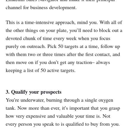
channel for business development.
This is a time-intensive approach, mind you. With all of
the other things on your plate, you’ll need to block out a
devoted chunk of time every week when you focus
purely on outreach. Pick 50 targets at a time, follow up
with them two or three times after the first contact, and
then move on if you don’t get any traction– always
keeping a list of 50 active targets.
3. Qualify your prospects
You’re underwater, burning through a single oxygen
tank. Now more than ever, it’s important that you grasp
how very expensive and valuable your time is. Not
every person you speak to is qualified to buy from you.