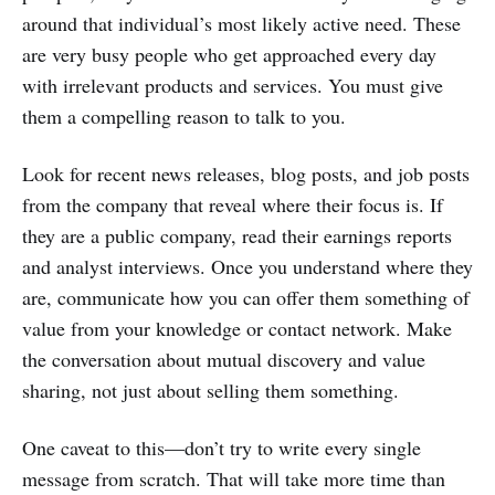
around that individual’s most likely active need. These
are very busy people who get approached every day
with irrelevant products and services. You must give
them a compelling reason to talk to you.
Look for recent news releases, blog posts, and job posts
from the company that reveal where their focus is. If
they are a public company, read their earnings reports
and analyst interviews. Once you understand where they
are, communicate how you can offer them something of
value from your knowledge or contact network. Make
the conversation about mutual discovery and value
sharing, not just about selling them something.
One caveat to this—don’t try to write every single
message from scratch. That will take more time than