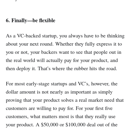
6. Finally—be flexible
As a VC-backed startup, you always have to be thinking
about your next round. Whether they fully express it to
you or not, your backers want to see that people out in
the real world will actually pay for your product, and
then deploy it. That’s where the rubber hits the road.
For most early-stage startups and VC’s, however, the
dollar amount is not nearly as important as simply
proving that your product solves a real market need that
customers are willing to pay for. For your first five
customers, what matters most is that they really use
your product. A $50,000 or $100,000 deal out of the