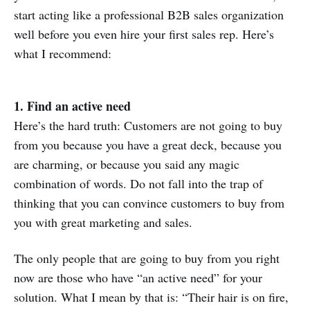
start acting like a professional B2B sales organization
well before you even hire your first sales rep. Here’s
what I recommend:
1. Find an active need
Here’s the hard truth: Customers are not going to buy
from you because you have a great deck, because you
are charming, or because you said any magic
combination of words. Do not fall into the trap of
thinking that you can convince customers to buy from
you with great marketing and sales.
The only people that are going to buy from you right
now are those who have “an active need” for your
solution. What I mean by that is: “Their hair is on fire,