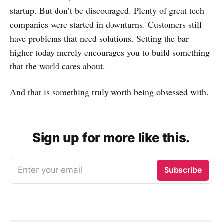
startup. But don’t be discouraged. Plenty of great tech
companies were started in downturns. Customers still
have problems that need solutions. Setting the bar
higher today merely encourages you to build something
that the world cares about.
And that is something truly worth being obsessed with.
Sign up for more like this.
Enter your email
Subscribe