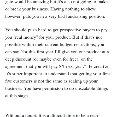
gate would be amazing but it’s also not going to make
or break your business. Having nothing to show,
however, puts you in a very bad fundraising position.
You should push hard to get prospective buyers to pay
you "real money" for your product. But if that’s not
possible within their current budget restrictions, you
can say "for this first year I’ll give you our product at a
deep discount (or maybe even for free), on the
agreement that you will pay $X next year.” Be creative.
It’s super important to understand that getting your first
five customers is not the same as scaling up your
business. You have permission to do unscalable things
at this stage.
Without a doubt, it is a difficult time to be a tech