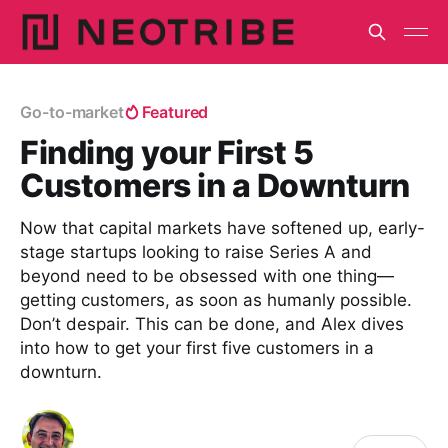
Go-to-market
Featured
Finding your First 5
Customers in a Downturn
Now that capital markets have softened up, early-
stage startups looking to raise Series A and
beyond need to be obsessed with one thing—
getting customers, as soon as humanly possible.
Don’t despair. This can be done, and Alex dives
into how to get your first five customers in a
downturn.