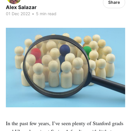
Share
Alex Salazar
01 Dec 2022
•
5 min read
In the past few years, I’ve seen plenty of Stanford grads