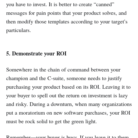
you have to invest. It is better to create “canned”
messages for pain points that your product solves, and
then modify those templates according to your target’s
particulars.
5. Demonstrate your ROI
Somewhere in the chain of command between your
champion and the C-suite, someone needs to justify
purchasing your product based on its ROI. Leaving it to
your buyer to spell out the return on investment is lazy
and risky. During a downturn, when many organizations
put a moratorium on new software purchases, your ROI
must be rock solid to get the green light.
Remember—your buyer is busy. If you leave it to them