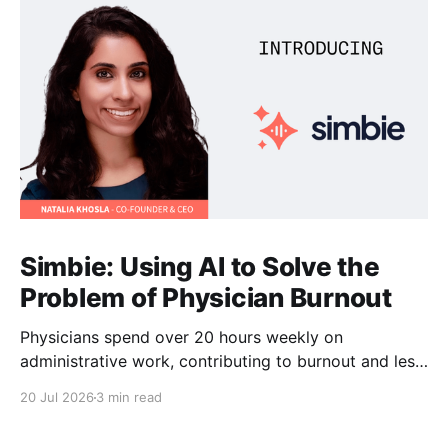
Simbie: Using AI to Solve the
Problem of Physician Burnout
Physicians spend over 20 hours weekly on
administrative work, contributing to burnout and less
time with patients. Simbie AI Co-Founder and CEO
20 Jul 2026
3 min read
Natalia Khosla explains how physician-first AI can
reduce that burden and improve care.