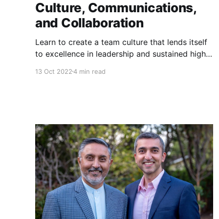
Culture, Communications,
and Collaboration
Learn to create a team culture that lends itself
to excellence in leadership and sustained high
performance, and will become a part of a
13 Oct 2022
4 min read
company’s DNA as it scales.