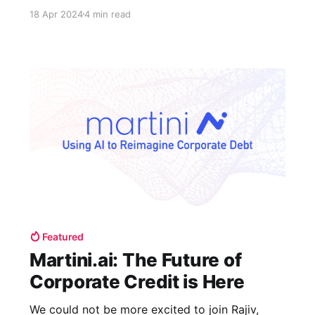
attempting to embrace Generative AI, following
18 Apr 2024
4 min read
sit-downs with C-level executives of Fortune
500 companies in banking, retail, software, and
food & beverage.
Featured
Martini.ai: The Future of
Corporate Credit is Here
We could not be more excited to join Rajiv,