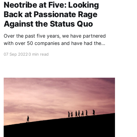
Neotribe at Five: Looking
Back at Passionate Rage
Against the Status Quo
Over the past five years, we have partnered
with over 50 companies and have had the
chance to work with inspiring entrepreneurs. I
07 Sep 2022
3 min read
thought I’d take this opportunity to highlight
our journey thus far and the companies and
founders who have impacted us immensely.