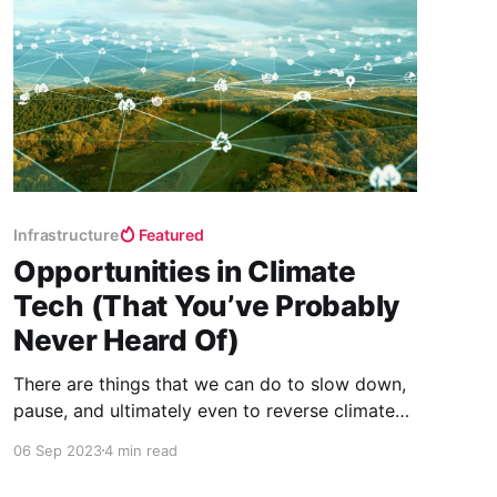
Infrastructure
Featured
Opportunities in Climate
Tech (That You’ve Probably
Never Heard Of)
There are things that we can do to slow down,
pause, and ultimately even to reverse climate
change. Innovation in this area goes well
06 Sep 2023
4 min read
beyond the most commonly known solutions
and collectively, they represent some of the