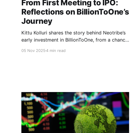
From First Meeting to IPO:
Reflections on BillionToOne’s
Journey
Kittu Kolluri shares the story behind Neotribe’s
early investment in BillionToOne, from a chance
Friday meeting to a transformative partnership
05 Nov 2025
4 min read
that helped shape one of the most innovative
precision diagnostics companies of the decade.