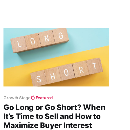
biggest investment opportunities that the world
has ever seen.
Growth Stage
Featured
Go Long or Go Short? When
It’s Time to Sell and How to
Maximize Buyer Interest