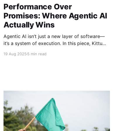
Performance Over
Promises: Where Agentic AI
Actually Wins
Agentic AI isn’t just a new layer of software—
it’s a system of execution. In this piece, Kittu
Kolluri shares the litmus test for real
19 Aug 2025
5 min read
performance and what today’s most credible
agentic companies are doing to transform how
work actually gets done.