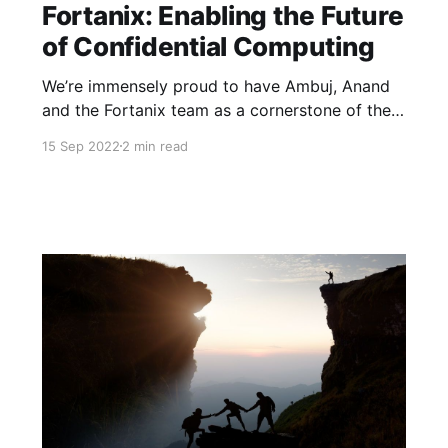
Fortanix: Enabling the Future
of Confidential Computing
We’re immensely proud to have Ambuj, Anand
and the Fortanix team as a cornerstone of the
Neotribe family, as our first investment in Fund I
15 Sep 2022
2 min read
and now as a part of our new Ignite Fund with
their Series C.