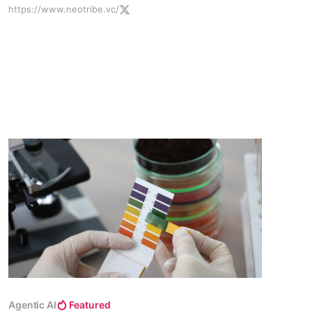
https://www.neotribe.vc/
platform.
Agentic AI
Featured