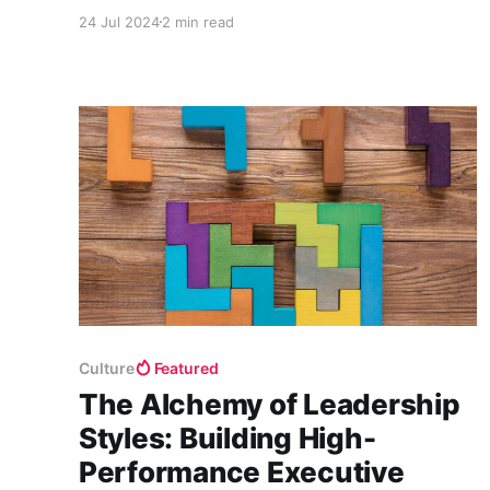
mission to elevate patient care in dentistry
24 Jul 2024
2 min read
through cutting-edge computer vision
technology.
Culture
Featured
The Alchemy of Leadership
Styles: Building High-
Performance Executive