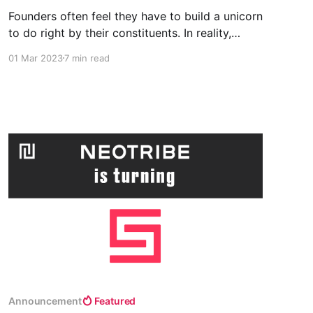
Founders often feel they have to build a unicorn
to do right by their constituents. In reality,
sometimes playing the short game delivers
01 Mar 2023
7 min read
more value.
Announcement
Featured