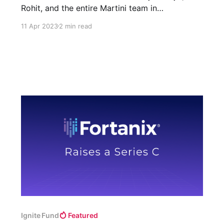
Rohit, and the entire Martini team in
democratizing access to debt financing with AI.
11 Apr 2023
2 min read
Ignite Fund
Featured