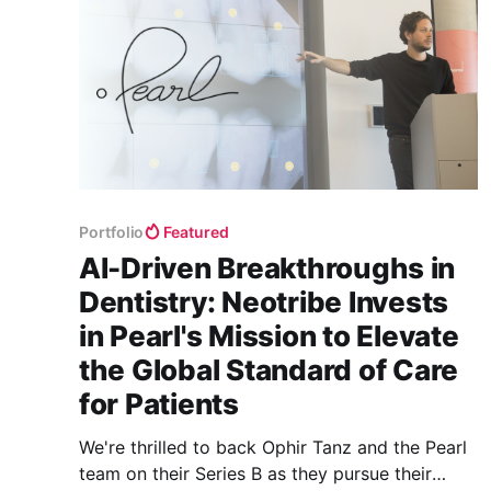
Portfolio
Featured
AI-Driven Breakthroughs in
Dentistry: Neotribe Invests
in Pearl's Mission to Elevate
the Global Standard of Care
for Patients
We're thrilled to back Ophir Tanz and the Pearl
team on their Series B as they pursue their