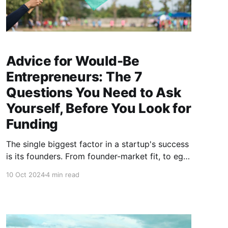
Advice for Would-Be
Entrepreneurs: The 7
Questions You Need to Ask
Yourself, Before You Look for
Funding
The single biggest factor in a startup's success
is its founders. From founder-market fit, to ego
management, Kittu Kolluri shares "green flags"
10 Oct 2024
4 min read
to help entrepreneurs build a founding team
with the best odds of success.