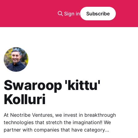
Sign in
Subscribe
Swaroop 'kittu'
Kolluri
At Neotribe Ventures, we invest in breakthrough
technologies that stretch the imagination!! We
partner with companies that have category
creation potential built upon a deep-tech