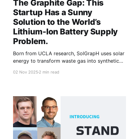
The Graphite Gap: This
Startup Has a Sunny
Solution to the World’s
Lithium-Ion Battery Supply
Problem.
Born from UCLA research, SolGrapH uses solar
energy to transform waste gas into synthetic
graphite, tackling one of the biggest challenges
02 Nov 2025
2 min read
in battery materials.