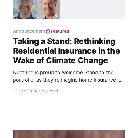
Announcement
Featured
Taking a Stand: Rethinking
Residential Insurance in the
Wake of Climate Change
Neotribe is proud to welcome Stand to the
portfolio, as they reimagine home insurance in
the wake of climate change.
16 Dec 2024
2 min read