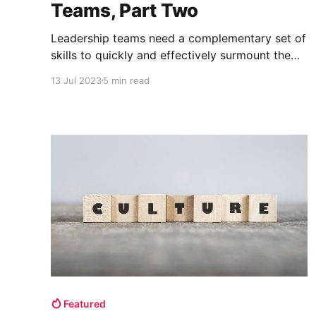
Teams, Part Two
Leadership teams need a complementary set of
skills to quickly and effectively surmount the
many challenges facing start-ups. There are
13 Jul 2023
5 min read
four complementary leadership strengths:
Vision, Execution, Speed, and Empathy.
Featured