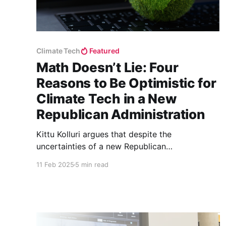
Climate Tech
Featured
Math Doesn’t Lie: Four
Reasons to Be Optimistic for
Climate Tech in a New
Republican Administration
Kittu Kolluri argues that despite the
uncertainties of a new Republican
administration, climate tech remains resilient
11 Feb 2025
5 min read
due to its economic viability, private sector
demand, job creation, and long-term innovation
cycles.