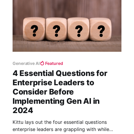
Generative AI
Featured
4 Essential Questions for
Enterprise Leaders to
Consider Before
Implementing Gen AI in
2024
Kittu lays out the four essential questions
enterprise leaders are grappling with while