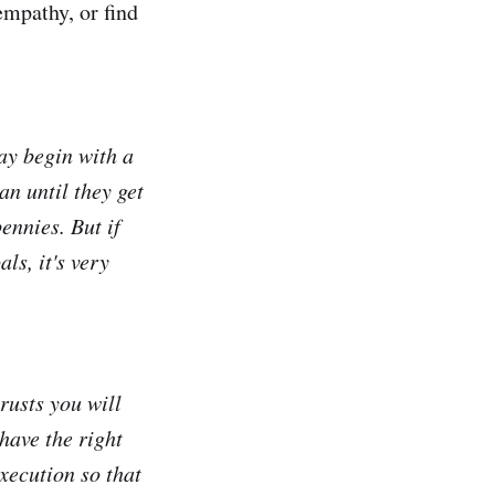
empathy, or find
ay begin with a
an until they get
ennies. But if
ls, it's very
rusts you will
have the right
xecution so that