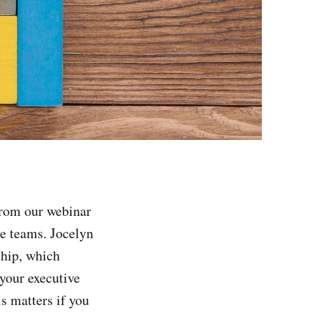
from our webinar
ve teams. Jocelyn
ship, which
 your executive
is matters if you