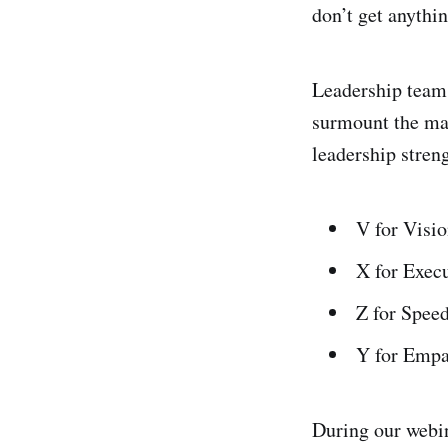
don’t get anythi
Leadership teams
surmount the man
leadership stre
V for Visi
X for Exec
Z for Spee
Y for Empa
During our webin