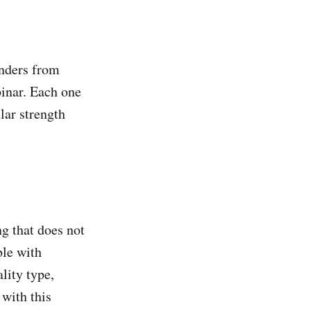
unders from
binar. Each one
lar strength
g that does not
ble with
lity type,
 with this