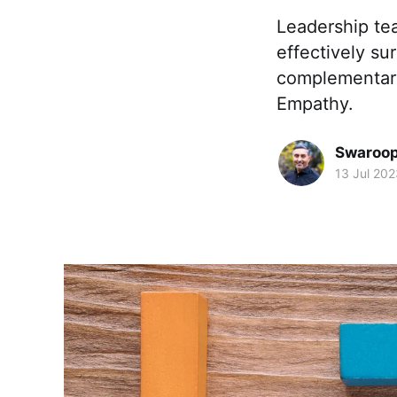
Leadership tea
effectively su
complementary
Empathy.
Swaroop 
13 Jul 202