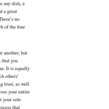
e any dish, a
d a great
There’s no
h of the four
or another, but
t that you
r. It is equally
ch others’
 trust, as well
oss your entire
t your sole
ocess that