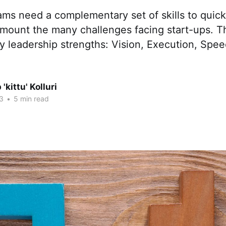
ms need a complementary set of skills to quick
rmount the many challenges facing start-ups. T
 leadership strengths: Vision, Execution, Spee
'kittu' Kolluri
3
•
5 min read