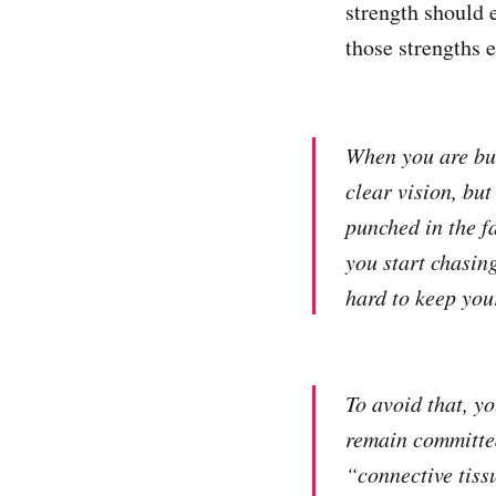
strength should 
those strengths 
When you are bui
clear vision, bu
punched in the f
you start chasing
hard to keep you
To avoid that, y
remain committed
“connective tiss