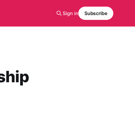
Sign in
Subscribe
ship