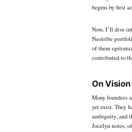
begins by first 
Now, I’ll dive in
Neotribe portfol
of them epitomiz
contributed to t
On Vision
Many founders ar
yet exist. They h
ambiguity, and t
Jocelyn notes, o