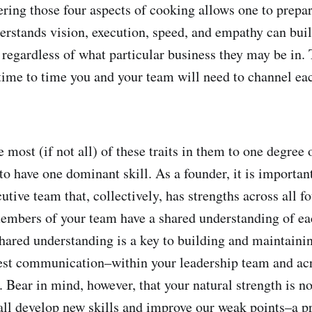
ering those four aspects of cooking allows one to prepar
rstands vision, execution, speed, and empathy can buil
 regardless of what particular business they may be in. 
time to time you and your team will need to channel eac
most (if not all) of these traits in them to one degree 
to have one dominant skill. As a founder, it is importan
tive team that, collectively, has strengths across all fou
embers of your team have a shared understanding of ea
hared understanding is a key to building and maintaining
est communication–within your leadership team and acr
 Bear in mind, however, that your natural strength is no
all develop new skills and improve our weak points–a pr