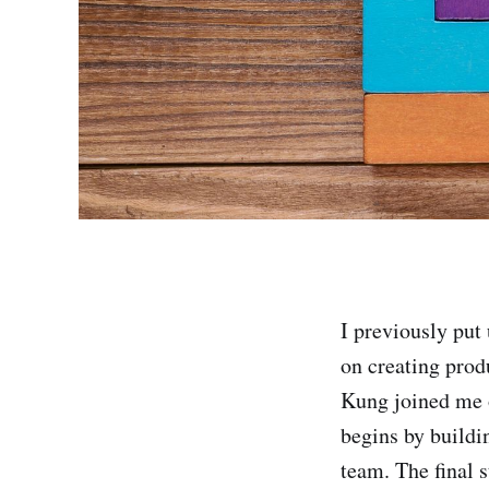
I previously put
on creating prod
Kung joined me o
begins by buildi
team. The final s