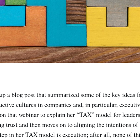
 up a blog post that summarized some of the key ideas 
uctive cultures in companies and, in particular, executi
n that webinar to explain her “TAX” model for leader
ng trust and then moves on to aligning the intentions of
tep in her TAX model is execution; after all, none of th