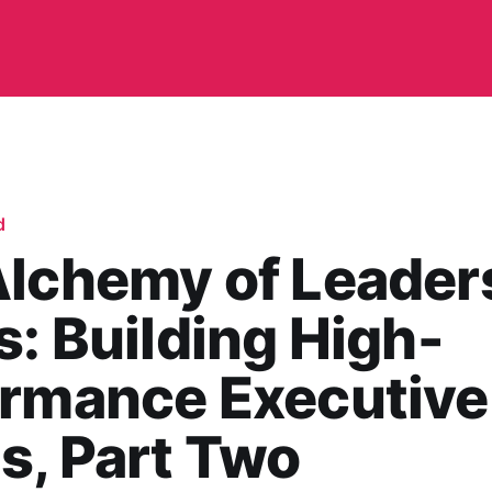
d
Alchemy of Leader
s: Building High-
ormance Executive
s, Part Two