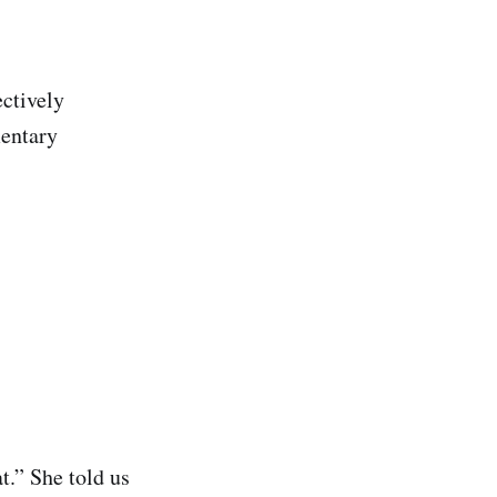
ectively
mentary
t.” She told us