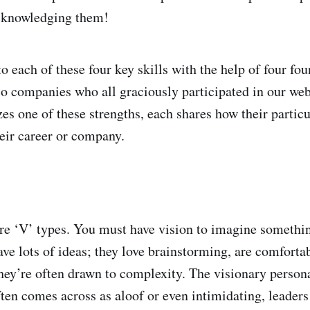
acknowledging them!
to each of these four key skills with the help of four fo
io companies who all graciously participated in our we
es one of these strengths, each shares how their particu
heir career or company.
e ‘V’ types. You must have vision to imagine somethin
ave lots of ideas; they love brainstorming, are comforta
hey’re often drawn to complexity. The visionary persona
ften comes across as aloof or even intimidating, leaders