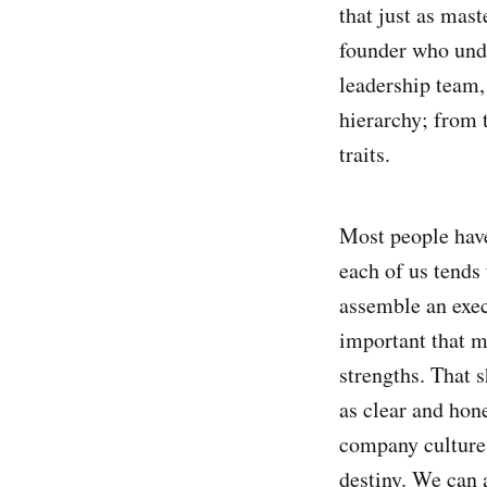
that just as mast
founder who unde
leadership team,
hierarchy; from 
traits.
Most people have 
each of us tends 
assemble an execu
important that m
strengths. That s
as clear and hon
company culture.
destiny. We can 