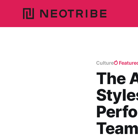
Culture
Feature
The 
Style
Perf
Team