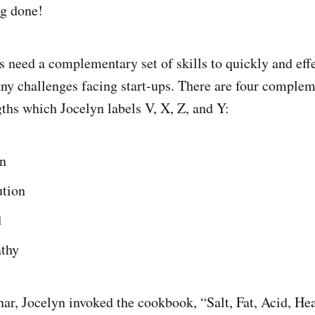
ng done!
 need a complementary set of skills to quickly and eff
y challenges facing start-ups. There are four comple
ngths which Jocelyn labels V, X, Z, and Y:
on
ution
d
thy
ar, Jocelyn invoked the cookbook, “Salt, Fat, Acid, Hea