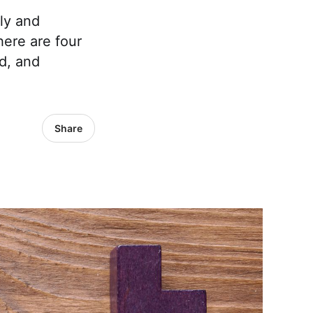
ly and
here are four
d, and
Share