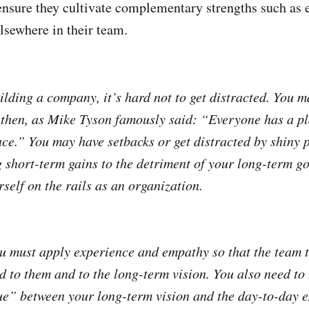
ensure they cultivate complementary strengths such as 
elsewhere in their team.
lding a company, it’s hard not to get distracted. You m
t then, as Mike Tyson famously said: “Everyone has a pl
ace.” You may have setbacks or get distracted by shiny p
 short-term gains to the detriment of your long-term goa
rself on the rails as an organization.
ou must apply experience and empathy so that the team t
 to them and to the long-term vision. You also need to 
ue” between your long-term vision and the day-to-day e