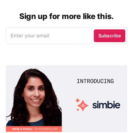
Sign up for more like this.
Enter your email
Subscribe