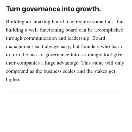
Turn governance into growth.
Building an amazing board may require some luck, but
building a well-functioning board can be accomplished
through communication and leadership. Board
management isn’t always easy, but founders who learn
to turn the task of governance into a strategic tool give
their companies a huge advantage. This value will only
compound as the business scales and the stakes get
higher.