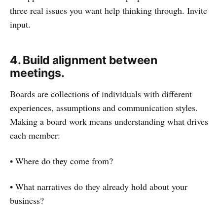
three real issues you want help thinking through. Invite
input.
4. Build alignment between
meetings.
Boards are collections of individuals with different
experiences, assumptions and communication styles.
Making a board work means understanding what drives
each member:
• Where do they come from?
• What narratives do they already hold about your
business?