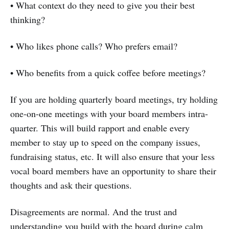
• What context do they need to give you their best
thinking?
• Who likes phone calls? Who prefers email?
• Who benefits from a quick coffee before meetings?
If you are holding quarterly board meetings, try holding
one-on-one meetings with your board members intra-
quarter. This will build rapport and enable every
member to stay up to speed on the company issues,
fundraising status, etc. It will also ensure that your less
vocal board members have an opportunity to share their
thoughts and ask their questions.
Disagreements are normal. And the trust and
understanding you build with the board during calm