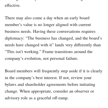
effective.
There may also come a day when an early board
member’s value is no longer aligned with current
business needs. Having these conversations requires
diplomacy: “The business has changed, and the board’s
needs have changed with it” lands very differently than
“This isn’t working.” Frame transitions around the
company’s evolution, not personal failure.
Board members will frequently step aside if it is clearly
in the company’s best interest. If not, review your
bylaws and shareholder agreements before initiating
change. When appropriate, consider an observer or
advisory role as a graceful off-ramp.