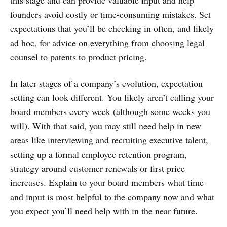
founders avoid costly or time-consuming mistakes. Set
expectations that you’ll be checking in often, and likely
ad hoc, for advice on everything from choosing legal
counsel to patents to product pricing.
In later stages of a company’s evolution, expectation
setting can look different. You likely aren’t calling your
board members every week (although some weeks you
will). With that said, you may still need help in new
areas like interviewing and recruiting executive talent,
setting up a formal employee retention program,
strategy around customer renewals or first price
increases. Explain to your board members what time
and input is most helpful to the company now and what
you expect you’ll need help with in the near future.