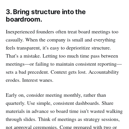
3. Bring structure into the
boardroom.
Inexperienced founders often treat board meetings too
casually. When the company is small and everything
feels transparent, it’s easy to deprioritize structure.
That’s a mistake. Letting too much time pass between
meetings—or failing to maintain consistent reporting—
sets a bad precedent. Context gets lost. Accountability
erodes. Interest wanes.
Early on, consider meeting monthly, rather than
quarterly. Use simple, consistent dashboards. Share
materials in advance so board time isn’t wasted walking
through slides. Think of meetings as strategy sessions,
not approval ceremonies. Come prepared with two or