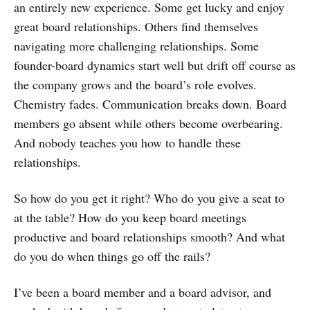
an entirely new experience. Some get lucky and enjoy
great board relationships. Others find themselves
navigating more challenging relationships. Some
founder-board dynamics start well but drift off course as
the company grows and the board’s role evolves.
Chemistry fades. Communication breaks down. Board
members go absent while others become overbearing.
And nobody teaches you how to handle these
relationships.
So how do you get it right? Who do you give a seat to
at the table? How do you keep board meetings
productive and board relationships smooth? And what
do you do when things go off the rails?
I’ve been a board member and a board advisor, and