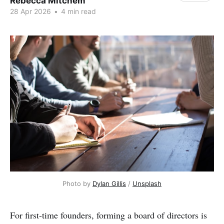
Rebecca Mitchem
28 Apr 2026
•
4 min read
Photo by 
Dylan Gillis
 / 
Unsplash
For first-time founders, forming a board of directors is