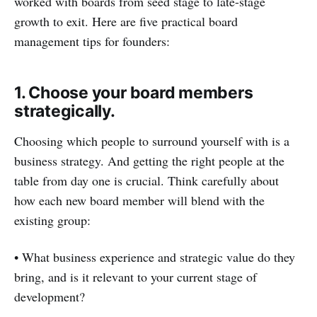
worked with boards from seed stage to late-stage
growth to exit. Here are five practical board
management tips for founders:
1. Choose your board members
strategically.
Choosing which people to surround yourself with is a
business strategy. And getting the right people at the
table from day one is crucial. Think carefully about
how each new board member will blend with the
existing group:
• What business experience and strategic value do they
bring, and is it relevant to your current stage of
development?