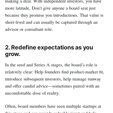
making a deal. With independent investors, you have
more latitude. Don’t give anyone a board seat just
because they promise you introductions. That value is
short-lived and can usually be captured through an
advisor or consultant role.
2. Redefine expectations as you
grow.
In the seed and Series A stages, the board’s role is
relatively clear: Help founders find product-market fit,
introduce subsequent investors, help manage runway
and offer candid advice—sometimes paired with an
uncomfortable dose of reality.
Often, board members have seen multiple startups at
this stage and can provide valuable input and help