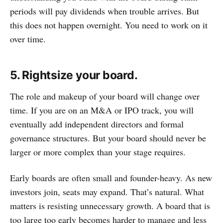
periods will pay dividends when trouble arrives. But
this does not happen overnight. You need to work on it
over time.
5. Rightsize your board.
The role and makeup of your board will change over
time. If you are on an M&A or IPO track, you will
eventually add independent directors and formal
governance structures. But your board should never be
larger or more complex than your stage requires.
Early boards are often small and founder-heavy. As new
investors join, seats may expand. That’s natural. What
matters is resisting unnecessary growth. A board that is
too large too early becomes harder to manage and less