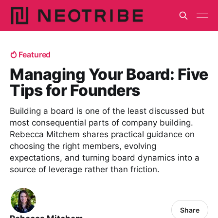
Featured
Managing Your Board: Five
Tips for Founders
Building a board is one of the least discussed but
most consequential parts of company building.
Rebecca Mitchem shares practical guidance on
choosing the right members, evolving
expectations, and turning board dynamics into a
source of leverage rather than friction.
Share