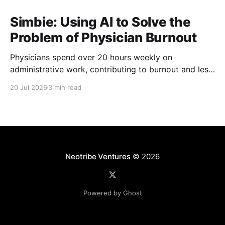
Simbie: Using AI to Solve the
Problem of Physician Burnout
Physicians spend over 20 hours weekly on
administrative work, contributing to burnout and less
time with patients. Simbie AI Co-Founder and CEO
20 Jul 2026
3 min read
Natalia Khosla explains how physician-first AI can
reduce that burden and improve care.
Neotribe Ventures
© 2026
Powered by Ghost