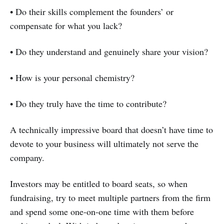
• Do their skills complement the founders’ or
compensate for what you lack?
• Do they understand and genuinely share your vision?
• How is your personal chemistry?
• Do they truly have the time to contribute?
A technically impressive board that doesn’t have time to
devote to your business will ultimately not serve the
company.
Investors may be entitled to board seats, so when
fundraising, try to meet multiple partners from the firm
and spend some one-on-one time with them before