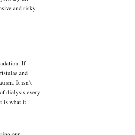
ensive and risky
adation. If
fistulas and
ism. It isn’t
of dialysis every
t is what it
ring our