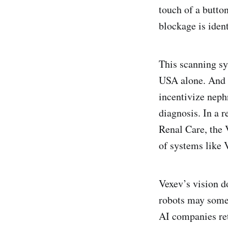
touch of a butto
blockage is iden
This scanning s
USA alone. And 
incentivize neph
diagnosis. In a r
Renal Care, the
of systems like 
Vexev’s vision d
robots may somed
AI companies ret