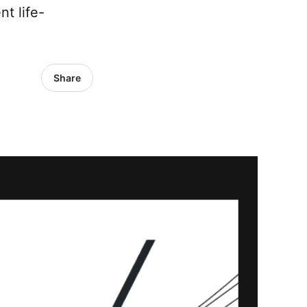
nt life-
Share