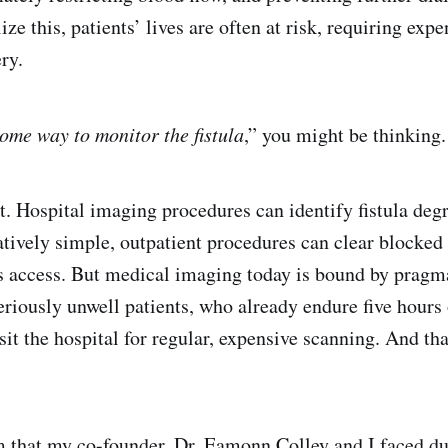
ize this, patients’ lives are often at risk, requiring exp
ry.
ome way to monitor the fistula
,” you might be thinking.
t. Hospital imaging procedures can identify fistula degr
atively simple, outpatient procedures can clear blocked 
s access. But medical imaging today is bound by pragmat
seriously unwell patients, who already endure five hours 
sit the hospital for regular, expensive scanning. And tha
m that my co-founder, Dr. Eamonn Colley and I faced du