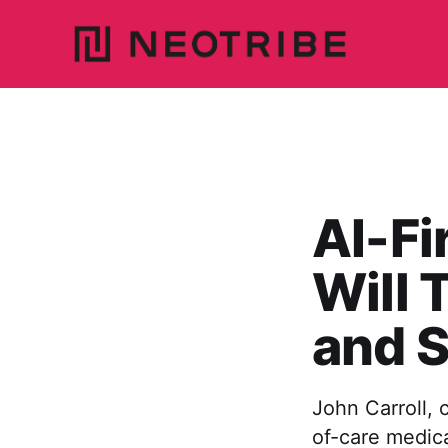
AI-Fi
Will 
and S
John Carroll, 
of-care medic