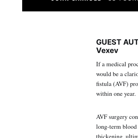
GUEST AUTH
Vexev
If a medical pro
would be a clari
fistula (AVF) pr
within one year.
AVF surgery conne
long-term blood d
thickening, ultim