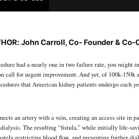
OR: John Carroll, Co- Founder & Co-
cedure had a nearly one in two failure rate, you might i
on call for urgent improvement. And yet, of 100k-150k 
ocedures that American kidney patients undergo each ye
cts an artery with a vein, creating an access site in pa
ialysis. The resulting “fistula,” while initially life-sav
ately restricting blood flow, and preventing further dia