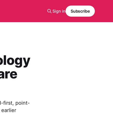
Sign in
Subscribe
ology
are
first, point-
earlier