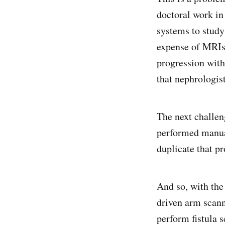
doctoral work in
systems to study
expense of MRIs.
progression with 
that nephrologis
The next challen
performed manual
duplicate that pr
And so, with the
driven arm scann
perform fistula s