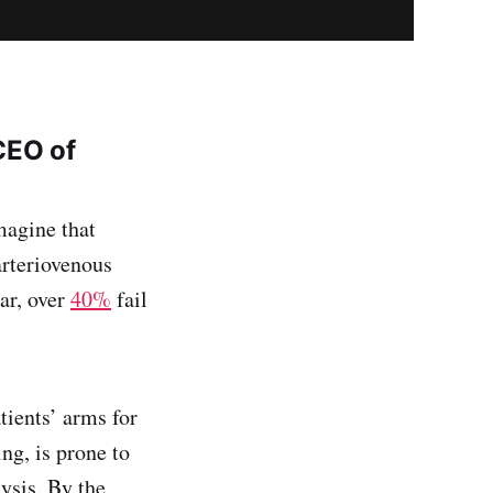
CEO of
magine that
arteriovenous
ar, over
40%
fail
tients’ arms for
ing, is prone to
lysis. By the