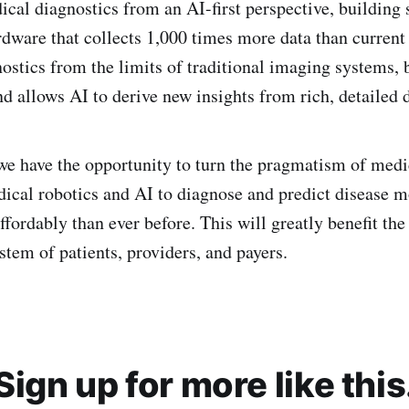
cal diagnostics from an AI-first perspective, building 
rdware that collects 1,000 times more data than current 
ostics from the limits of traditional imaging systems, 
nd allows AI to derive new insights from rich, detailed d
we have the opportunity to turn the pragmatism of med
edical robotics and AI to diagnose and predict disease m
ffordably than ever before. This will greatly benefit the
stem of patients, providers, and payers.
Sign up for more like this