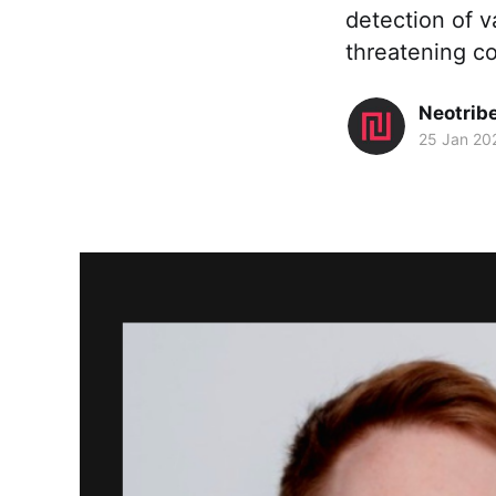
detection of va
threatening co
Neotrib
25 Jan 20