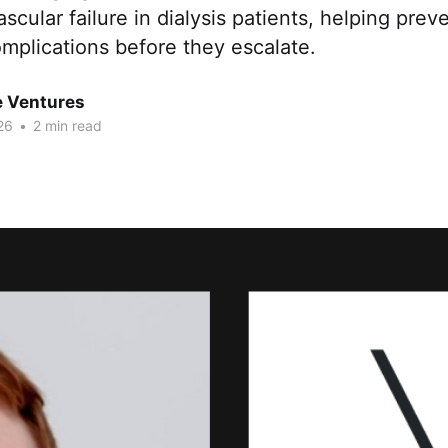
scular failure in dialysis patients, helping preve
mplications before they escalate.
e Ventures
26
•
2 min read