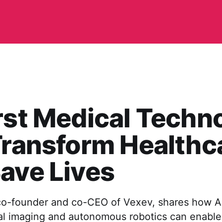
rst Medical Techn
Transform Healthc
ave Lives
co-founder and co-CEO of Vexev, shares how AI-
al imaging and autonomous robotics can enable 