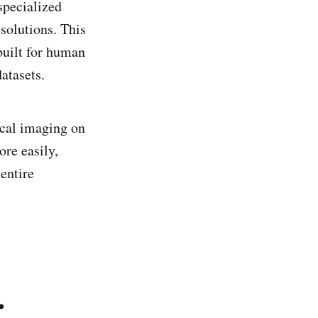
specialized
solutions. This
built for human
atasets.
ical imaging on
ore easily,
 entire
.