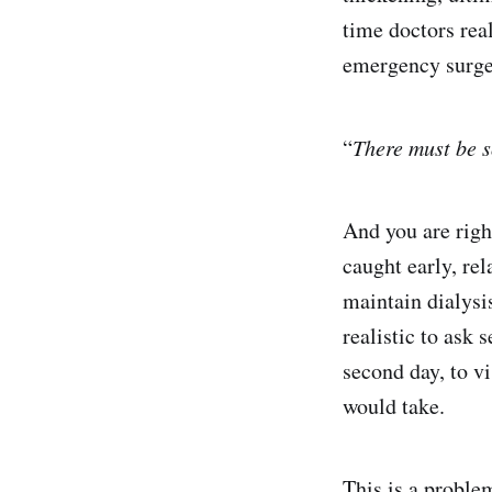
time doctors real
emergency surge
“
There must be s
And you are righ
caught early, rel
maintain dialysi
realistic to ask 
second day, to vi
would take.
This is a proble