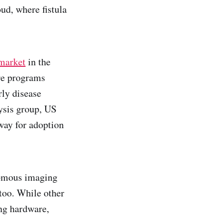
ud, where fistula
 market
in the
re programs
rly disease
lysis group, US
 way for adoption
onomous imaging
too. While other
ing hardware,