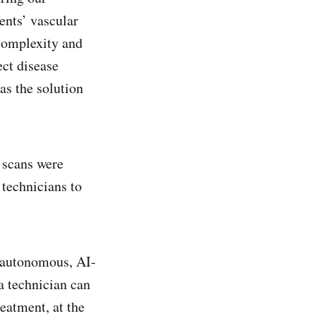
ents’ vascular
 complexity and
ect disease
as the solution
 scans were
 technicians to
n autonomous, AI-
a technician can
reatment, at the