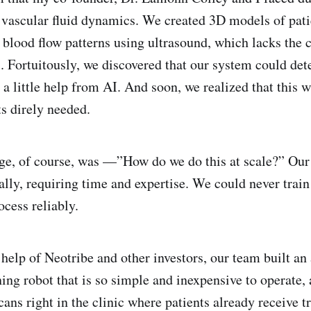
 vascular fluid dynamics. We created 3D models of pati
 blood flow patterns using ultrasound, which lacks the
 Fortuitously, we discovered that our system could det
a little help from AI. And soon, we realized that this w
ts direly needed.
ge, of course, was —”How do we do this at scale?” Our
ly, requiring time and expertise. We could never train
ocess reliably.
 help of Neotribe and other investors, our team built a
ing robot that is so simple and inexpensive to operate, 
cans right in the clinic where patients already receive t