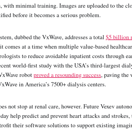
n, with minimal training. Images are uploaded to the clo
tified before it becomes a serious problem.
ystem, dubbed the VxWave, addresses a total
$5 billion
it comes at a time when multiple value-based healthca
rologists to reduce avoidable inpatient costs through ea
ecent world-first study with the USA’s third-largest dia
 VxWave robot
proved a resounding success
, paving the
VxWave in America’s 7500+ dialysis centers.
oes not stop at renal care, however. Future Vexev aut
ay help predict and prevent heart attacks and strokes, 
rofit their software solutions to support existing imag