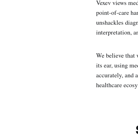
Vexev views medi
point-of-care ha
unshackles diagn
interpretation, a
We believe that 
its ear, using m
accurately, and a
healthcare ecosy