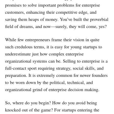
promises to solve important problems for enterprise
customers, enhancing their competitive edge, and
saving them heaps of money. You’ve built the proverbial
field of dreams, and now—surely, they will come, yes?
While few entrepreneurs frame their vision in quite
such credulous terms, it is easy for young startups to
underestimate just how complex enterprise
organizational systems can be. Selling to enterprise is a
full-contact sport requiring strategy, social skills, and
preparation. It is extremely common for newer founders
to be worn down by the political, technical, and
organizational grind of enterprise decision making.
So, where do you begin? How do you avoid being
knocked out of the game? For startups entering the