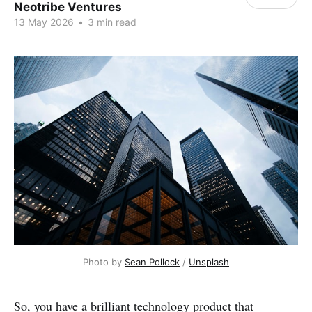
Neotribe Ventures
13 May 2026
•
3 min read
Photo by 
Sean Pollock
 / 
Unsplash
So, you have a brilliant technology product that