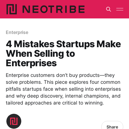
Enterprise
4 Mistakes Startups Make
When Selling to
Enterprises
Enterprise customers don’t buy products—they
solve problems. This piece explores four common
pitfalls startups face when selling into enterprises
and why deep discovery, internal champions, and
tailored approaches are critical to winning.
Share