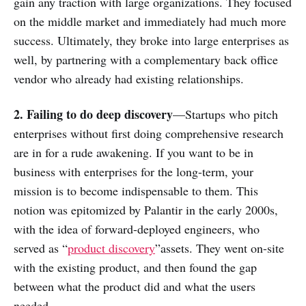
gain any traction with large organizations. They focused
on the middle market and immediately had much more
success. Ultimately, they broke into large enterprises as
well, by partnering with a complementary back office
vendor who already had existing relationships.
2. Failing to do deep discovery
—Startups who pitch
enterprises without first doing comprehensive research
are in for a rude awakening. If you want to be in
business with enterprises for the long-term, your
mission is to become indispensable to them. This
notion was epitomized by Palantir in the early 2000s,
with the idea of forward-deployed engineers, who
served as “
product discovery
”assets. They went on-site
with the existing product, and then found the gap
between what the product did and what the users
needed.