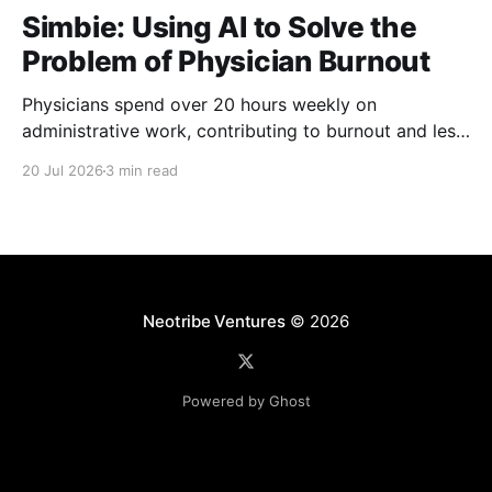
Simbie: Using AI to Solve the
Problem of Physician Burnout
Physicians spend over 20 hours weekly on
administrative work, contributing to burnout and less
time with patients. Simbie AI Co-Founder and CEO
20 Jul 2026
3 min read
Natalia Khosla explains how physician-first AI can
reduce that burden and improve care.
Neotribe Ventures
© 2026
Powered by Ghost