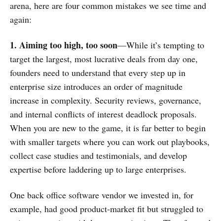
arena, here are four common mistakes we see time and
again:
1. Aiming too high, too soon
—While it’s tempting to
target the largest, most lucrative deals from day one,
founders need to understand that every step up in
enterprise size introduces an order of magnitude
increase in complexity. Security reviews, governance,
and internal conflicts of interest deadlock proposals.
When you are new to the game, it is far better to begin
with smaller targets where you can work out playbooks,
collect case studies and testimonials, and develop
expertise before laddering up to large enterprises.
One back office software vendor we invested in, for
example, had good product-market fit but struggled to