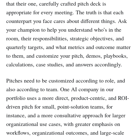
that their one, carefully crafted pitch deck is
appropriate for every meeting. The truth is that each
counterpart you face cares about different things. Ask
your champion to help you understand who’s in the
room, their responsibilities, strategic objectives, and
quarterly targets, and what metrics and outcome matter
to them, and customize your pitch, demos, playbooks,
calculations, case studies, and answers accordingly.
Pitches need to be customized according to role, and
also according to team. One AI company in our
portfolio uses a more direct, product-centric, and ROI-
driven pitch for small, point-solution teams, for
instance, and a more consultative approach for larger
organizational use cases, with greater emphasis on
workflows, organizational outcomes, and large-scale