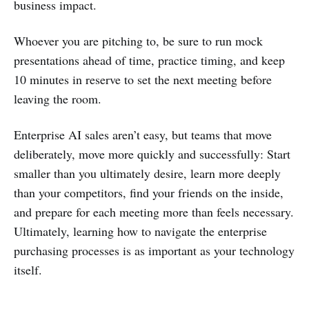
business impact.
Whoever you are pitching to, be sure to run mock
presentations ahead of time, practice timing, and keep
10 minutes in reserve to set the next meeting before
leaving the room.
Enterprise AI sales aren’t easy, but teams that move
deliberately, move more quickly and successfully: Start
smaller than you ultimately desire, learn more deeply
than your competitors, find your friends on the inside,
and prepare for each meeting more than feels necessary.
Ultimately, learning how to navigate the enterprise
purchasing processes is as important as your technology
itself.