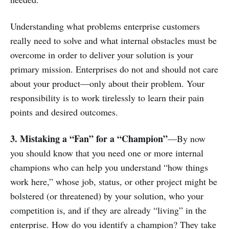
Understanding what problems enterprise customers
really need to solve and what internal obstacles must be
overcome in order to deliver your solution is your
primary mission. Enterprises do not and should not care
about your product—only about their problem. Your
responsibility is to work tirelessly to learn their pain
points and desired outcomes.
3. Mistaking a “Fan” for a “Champion”
—By now
you should know that you need one or more internal
champions who can help you understand “how things
work here,” whose job, status, or other project might be
bolstered (or threatened) by your solution, who your
competition is, and if they are already “living” in the
enterprise. How do you identify a champion? They take