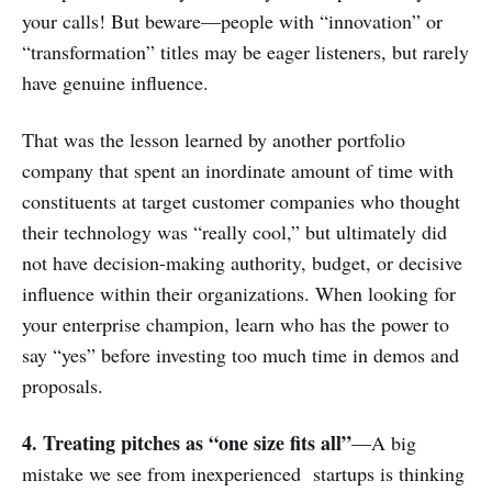
your calls! But beware—people with “innovation” or
“transformation” titles may be eager listeners, but rarely
have genuine influence.
That was the lesson learned by another portfolio
company that spent an inordinate amount of time with
constituents at target customer companies who thought
their technology was “really cool,” but ultimately did
not have decision-making authority, budget, or decisive
influence within their organizations. When looking for
your enterprise champion, learn who has the power to
say “yes” before investing too much time in demos and
proposals.
4. Treating pitches as “one size fits all”
—A big
mistake we see from inexperienced startups is thinking