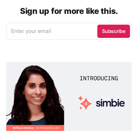
Sign up for more like this.
Enter your email
Subscribe