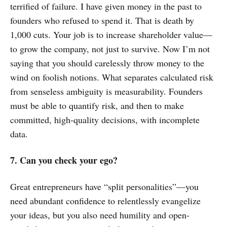
terrified of failure. I have given money in the past to
founders who refused to spend it. That is death by
1,000 cuts. Your job is to increase shareholder value—
to grow the company, not just to survive. Now I’m not
saying that you should carelessly throw money to the
wind on foolish notions. What separates calculated risk
from senseless ambiguity is measurability. Founders
must be able to quantify risk, and then to make
committed, high-quality decisions, with incomplete
data.
7. Can you check your ego?
Great entrepreneurs have “split personalities”—you
need abundant confidence to relentlessly evangelize
your ideas, but you also need humility and open-