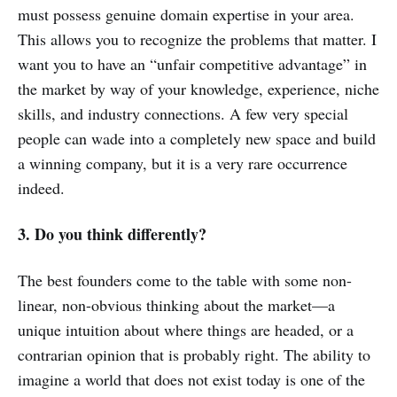
must possess genuine domain expertise in your area.
This allows you to recognize the problems that matter. I
want you to have an “unfair competitive advantage” in
the market by way of your knowledge, experience, niche
skills, and industry connections. A few very special
people can wade into a completely new space and build
a winning company, but it is a very rare occurrence
indeed.
3. Do you think differently?
The best founders come to the table with some non-
linear, non-obvious thinking about the market—a
unique intuition about where things are headed, or a
contrarian opinion that is probably right. The ability to
imagine a world that does not exist today is one of the