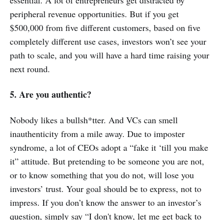
essential. A lot of entrepreneurs get distracted by
peripheral revenue opportunities. But if you get
$500,000 from five different customers, based on five
completely different use cases, investors won’t see your
path to scale, and you will have a hard time raising your
next round.
5. Are you authentic?
Nobody likes a bullsh*tter. And VCs can smell
inauthenticity from a mile away. Due to imposter
syndrome, a lot of CEOs adopt a “fake it ‘till you make
it” attitude. But pretending to be someone you are not,
or to know something that you do not, will lose you
investors’ trust. Your goal should be to express, not to
impress. If you don’t know the answer to an investor’s
question, simply say “I don't know, let me get back to