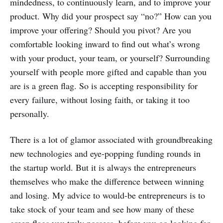
mindedness, to continuously learn, and to improve your
product. Why did your prospect say “no?” How can you
improve your offering? Should you pivot? Are you
comfortable looking inward to find out what’s wrong
with your product, your team, or yourself? Surrounding
yourself with people more gifted and capable than you
are is a green flag. So is accepting responsibility for
every failure, without losing faith, or taking it too
personally.
There is a lot of glamor associated with groundbreaking
new technologies and eye-popping funding rounds in
the startup world. But it is always the entrepreneurs
themselves who make the difference between winning
and losing. My advice to would-be entrepreneurs is to
take stock of your team and see how many of these