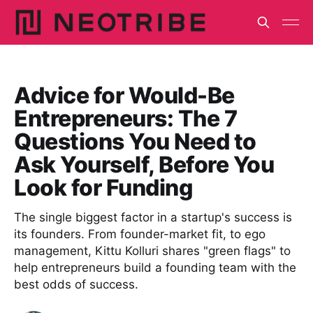
Advice for Would-Be
Entrepreneurs: The 7
Questions You Need to
Ask Yourself, Before You
Look for Funding
The single biggest factor in a startup's success is
its founders. From founder-market fit, to ego
management, Kittu Kolluri shares "green flags" to
help entrepreneurs build a founding team with the
best odds of success.