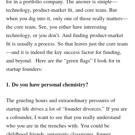
for in a portfolio company. The answer is simple—
technology, product-market fit, and core team. But
when you dig into it, only one of those really matters—
the core team. See, you either have interesting
technology, or you don’t. And finding product-market
fit is usually a process. So that leaves just the core team
—and it is indeed the key success factor for funding,
and beyond. Here are the “green flags” I look for in
startup founders:
1. Do you have personal chemistry?
The grueling hours and extraordinary pressures of
startup life drives a lot of “founder divorces.” If you are
a cofounder, I want to see that you really understand
who you are in the trenches with. You could be
childhood friends, university classmates, former