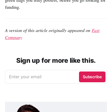
green flags you truly possess, before you go looking for
funding.
A version of this article originally appeared on
Fast
Company
Sign up for more like this.
Enter your email
Subscribe