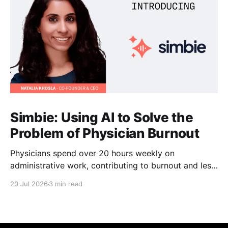
Simbie: Using AI to Solve the
Problem of Physician Burnout
Physicians spend over 20 hours weekly on
administrative work, contributing to burnout and less
time with patients. Simbie AI Co-Founder and CEO
20 Jul 2026
3 min read
Natalia Khosla explains how physician-first AI can
reduce that burden and improve care.