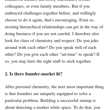
colleagues, or even family members. But if you
embraced challenges together before, and willingly
choose to do it again, that’s encouraging. Even so,
existing hierarchical relationships can get in the way of
doing business if you are not careful. I therefore also
look for clues of chemistry and respect: Do you joke
around with each other? Do you speak well of each
other? Do you give each other “air-time” to speak? If
so, you may have the right stuff to stick together.
2. Is there founder-market fit?
After personal chemistry, the next most important thing
is that founders are uniquely equipped to solve a
particular problem. Building a successful startup is
about detecting a market white space. To do that, you