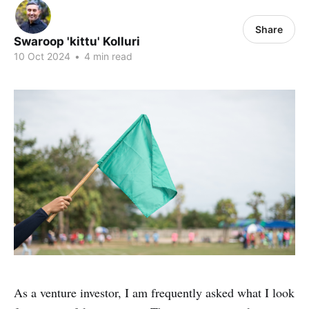
Share
Swaroop 'kittu' Kolluri
10 Oct 2024
•
4 min read
As a venture investor, I am frequently asked what I look