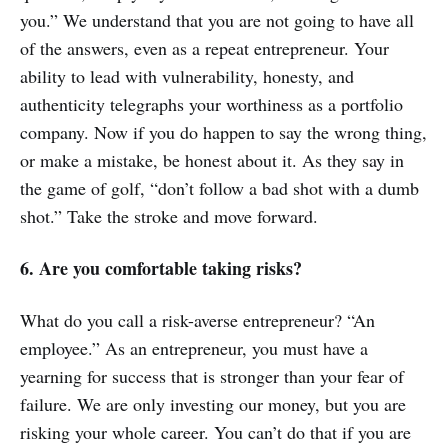
you.” We understand that you are not going to have all
of the answers, even as a repeat entrepreneur. Your
ability to lead with vulnerability, honesty, and
authenticity telegraphs your worthiness as a portfolio
company. Now if you do happen to say the wrong thing,
or make a mistake, be honest about it. As they say in
the game of golf, “don’t follow a bad shot with a dumb
shot.” Take the stroke and move forward.
6. Are you comfortable taking risks?
What do you call a risk-averse entrepreneur? “An
employee.” As an entrepreneur, you must have a
yearning for success that is stronger than your fear of
failure. We are only investing our money, but you are
risking your whole career. You can’t do that if you are