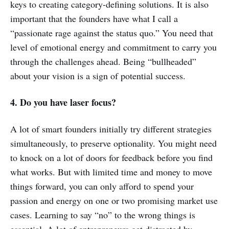
keys to creating category-defining solutions. It is also
important that the founders have what I call a
“passionate rage against the status quo.” You need that
level of emotional energy and commitment to carry you
through the challenges ahead. Being “bullheaded”
about your vision is a sign of potential success.
4. Do you have laser focus?
A lot of smart founders initially try different strategies
simultaneously, to preserve optionality. You might need
to knock on a lot of doors for feedback before you find
what works. But with limited time and money to move
things forward, you can only afford to spend your
passion and energy on one or two promising market use
cases. Learning to say “no” to the wrong things is