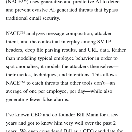
(NACE™) uses generative and predictive AI to detect
and prevent evasive AI-generated threats that bypass
traditional email security.
NACE™ analyzes message composition, attacker
intent, and the contextual interplay among SMTP
headers, deep file parsing results, and URL data. Rather
than modeling typical employee behavior in order to
spot anomalies, it models the attackers themselves—
their tactics, techniques, and intentions. This allows
NACE™ to catch threats that other tools don’t—an
average of one per employee, per day—while also
generating fewer false alarms.
I’ve known CEO and co-founder Bill Mann for a few
years and got to know him very well over the past 2
years. We even considered Bill as a CEO candidate for