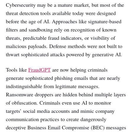
Cybersecurity may be a mature market, but most of the
threat detection tools available today were designed
before the age of AI. Approaches like signature-based
filters and sandboxing rely on recognition of known
threats, predictable fraud indicators, or visibility of
malicious payloads. Defense methods were not built to
thwart sophisticated attacks powered by generative AI.
Tools like
FraudGPT
are now helping criminals
generate sophisticated phishing emails that are nearly
indistinguishable from legitimate messages.
Ransomware droppers are hidden behind multiple layers
of obfuscation. Criminals even use AI to monitor
targets’ social media accounts and mimic company
communication practices to create dangerously
deceptive Business Email Compromise (BEC) messages