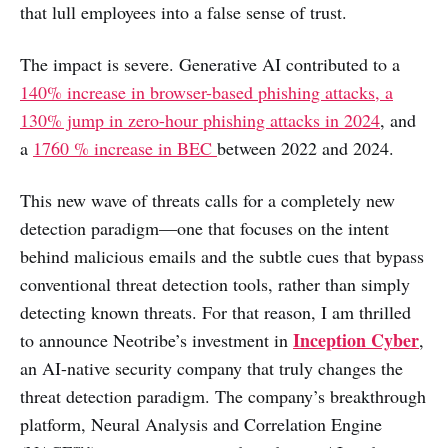
that lull employees into a false sense of trust.
The impact is severe. Generative AI contributed to a
140% increase in browser-based phishing attacks, a
130% jump in zero-hour phishing attacks in 2024
, and
a
1760 % increase in BEC
between 2022 and 2024.
This new wave of threats calls for a completely new
detection paradigm—one that focuses on the intent
behind malicious emails and the subtle cues that bypass
conventional threat detection tools, rather than simply
detecting known threats. For that reason, I am thrilled
Inception Cyber
to announce Neotribe’s investment in
,
an AI-native security company that truly changes the
threat detection paradigm. The company’s breakthrough
platform, Neural Analysis and Correlation Engine