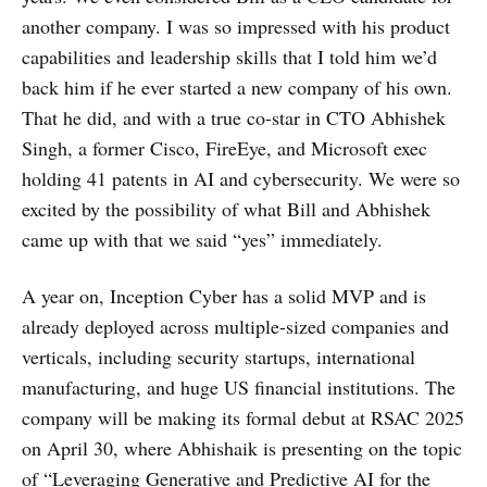
another company. I was so impressed with his product
capabilities and leadership skills that I told him we’d
back him if he ever started a new company of his own.
That he did, and with a true co-star in CTO Abhishek
Singh, a former Cisco, FireEye, and Microsoft exec
holding 41 patents in AI and cybersecurity. We were so
excited by the possibility of what Bill and Abhishek
came up with that we said “yes” immediately.
A year on, Inception Cyber has a solid MVP and is
already deployed across multiple-sized companies and
verticals, including security startups, international
manufacturing, and huge US financial institutions. The
company will be making its formal debut at RSAC 2025
on April 30, where Abhishaik is presenting on the topic
of “Leveraging Generative and Predictive AI for the