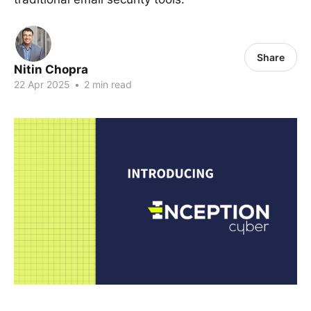
Share
Nitin Chopra
22 Apr 2025
•
2 min read