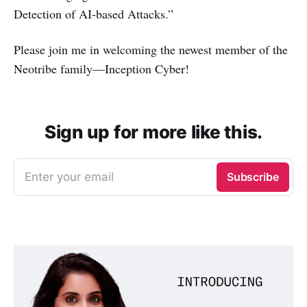
Detection of AI-based Attacks.”
Please join me in welcoming the newest member of the
Neotribe family—Inception Cyber!
Sign up for more like this.
Enter your email
Subscribe