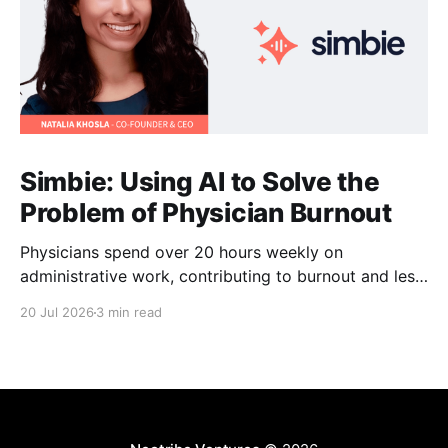
Simbie: Using AI to Solve the
Problem of Physician Burnout
Physicians spend over 20 hours weekly on
administrative work, contributing to burnout and less
time with patients. Simbie AI Co-Founder and CEO
20 Jul 2026
3 min read
Natalia Khosla explains how physician-first AI can
reduce that burden and improve care.