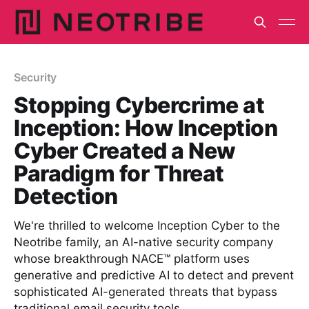
Security
Stopping Cybercrime at
Inception: How Inception
Cyber Created a New
Paradigm for Threat
Detection
We're thrilled to welcome Inception Cyber to the
Neotribe family, an AI-native security company
whose breakthrough NACE™ platform uses
generative and predictive AI to detect and prevent
sophisticated AI-generated threats that bypass
traditional email security tools.