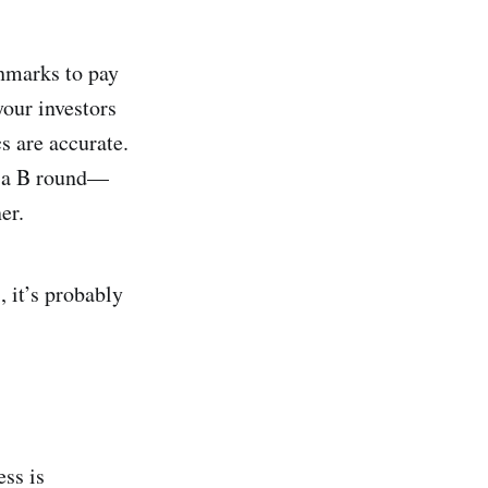
chmarks to pay
your investors
s are accurate.
ed a B round—
er.
, it’s probably
ss is