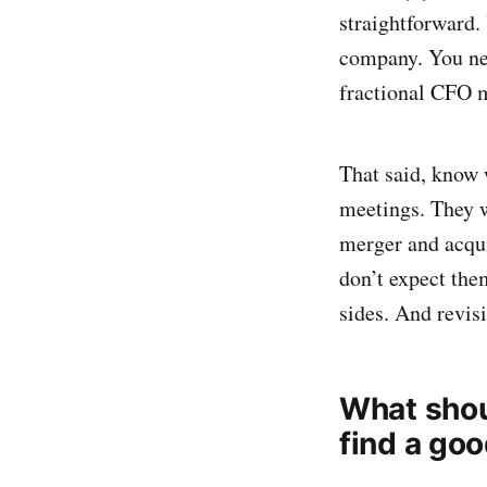
straightforward. 
company. You nee
fractional CFO m
That said, know 
meetings. They w
merger and acqui
don’t expect them
sides. And revisi
What shou
find a go