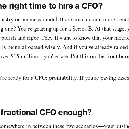
e right time to hire a CFO?
dustry or business model, there are a couple more ben
ig one? You’re gearing up for a Series B. At that stage, 
 polish and rigor. They’ll want to know that your metric
l is being allocated wisely. And if you've already rais
s over $15 million—you're late. Put this on the front burn
re ready for a CFO: profitability. If you're paying taxes
 fractional CFO enough?
 somewhere in between these two scenarios—your busine