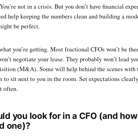
You’re not in a crisis. But you don’t have financial exper
d help keeping the numbers clean and building a model.
ight be perfect.
what you’re getting. Most fractional CFOs won’t be ther
on’t negotiate your lease. They probably won’t lead yo
sition (M&A). Some will help behind the scenes with t
 to sit next to you in the room. Set expectations clearl
t often.
ld you look for in a CFO (and how
od one)?