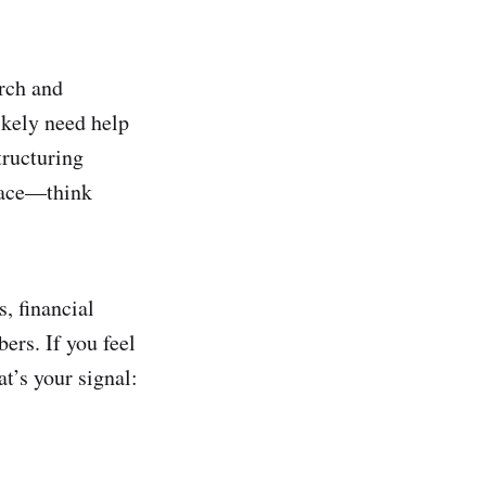
rch and
ikely need help
tructuring
space—think
, financial
rs. If you feel
at’s your signal: