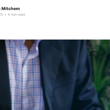
a Mitchem
25
•
4 min read