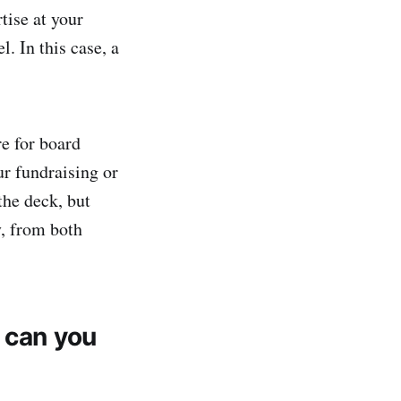
tise at your
 In this case, a
e for board
ur fundraising or
he deck, but
y, from both
 can you