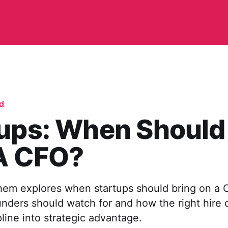
d
tups: When Should
 A CFO?
em explores when startups should bring on a C
unders should watch for and how the right hire 
pline into strategic advantage.