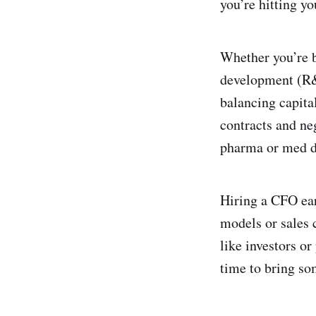
you’re hitting you
Whether you’re b
development (R&D
balancing capita
contracts and ne
pharma or med d
Hiring a CFO ear
models or sales
like investors or
time to bring so