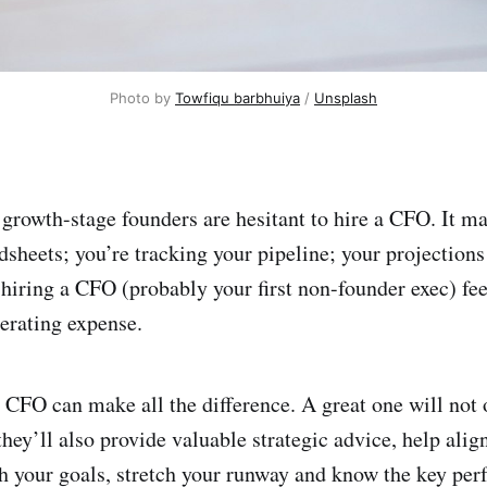
Photo by 
Towfiqu barbhuiya
 / 
Unsplash
growth-stage founders are hesitant to hire a CFO. It m
sheets; you’re tracking your pipeline; your projections 
hiring a CFO (probably your first non-founder exec) fee
erating expense.
CFO can make all the difference. A great one will not 
hey’ll also provide valuable strategic advice, help alig
h your goals, stretch your runway and know the key pe