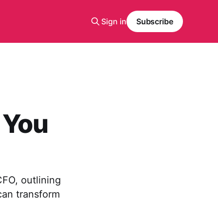
Sign in
Subscribe
 You
FO, outlining
can transform