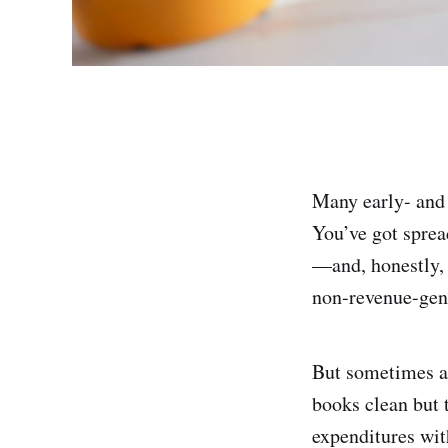
Many early- and 
You’ve got spread
—and, honestly, 
non-revenue-gen
But sometimes a 
books clean but t
expenditures wit