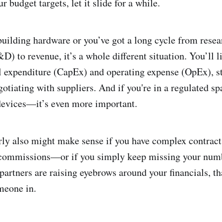
r budget targets, let it slide for a while.
uilding hardware or you’ve got a long cycle from resea
) to revenue, it’s a whole different situation. You’ll l
l expenditure (CapEx) and operating expense (OpEx), s
gotiating with suppliers. And if you're in a regulated 
evices—it’s even more important.
ly also might make sense if you have complex contracts
 commissions—or if you simply keep missing your numbe
 partners are raising eyebrows around your financials, th
meone in.