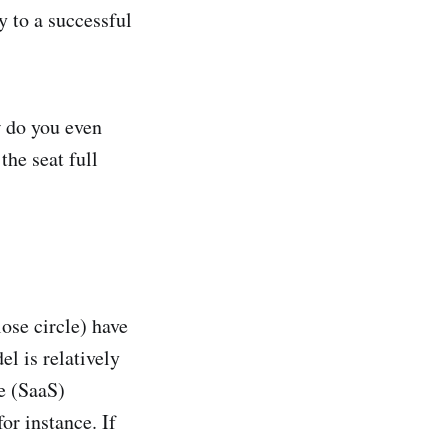
y to a successful
 do you even
he seat full
ose circle) have
l is relatively
e (SaaS)
r instance. If