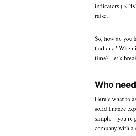
indicators (KPIs)
raise.
So, how do you 
find one? When i
time? Let’s brea
Who needs
Here’s what to a
solid finance exp
simple—you’re pr
company with a s