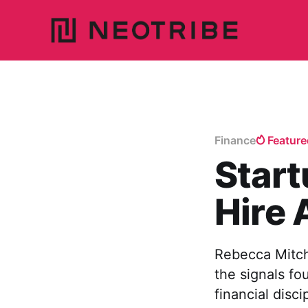
Finance
Feature
Star
Hire
Rebecca Mitch
the signals fo
financial disci