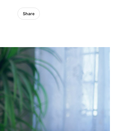
Share