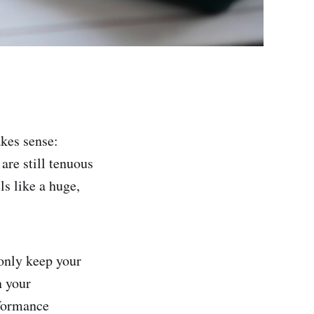
akes sense:
are still tenuous
ls like a huge,
only keep your
n your
rformance