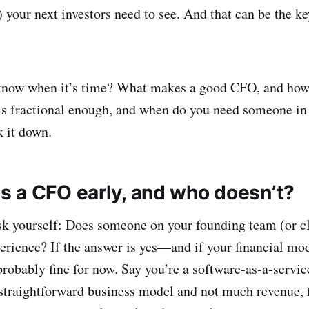
 your next investors need to see. And that can be the ke
know when it’s time? What makes a good CFO, and how
s fractional enough, and when do you need someone in t
k it down.
 a CFO early, and who doesn’t?
sk yourself: Does someone on your founding team (or cl
erience? If the answer is yes—and if your financial mode
obably fine for now. Say you’re a software-as-a-servic
traightforward business model and not much revenue, fo