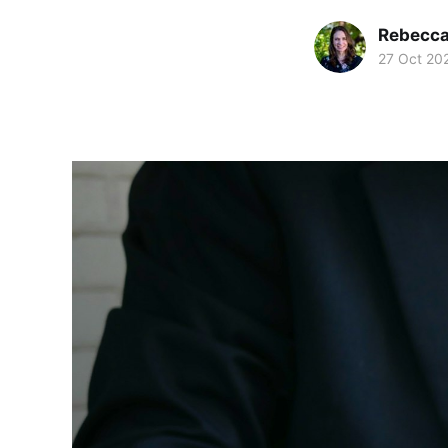
Rebecc
27 Oct 20