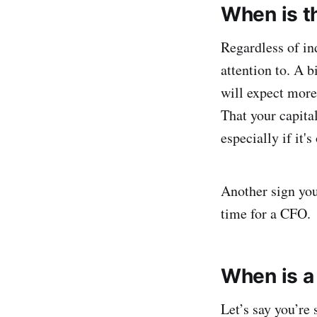
When is th
Regardless of in
attention to. A b
will expect more
That your capita
especially if it'
Another sign you’
time for a CFO.
When is a
Let’s say you’re