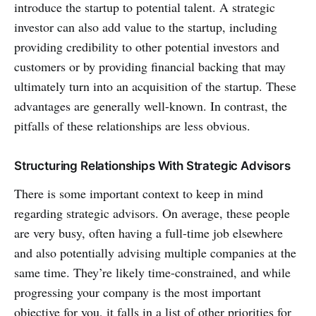
introduce the startup to potential talent. A strategic
investor can also add value to the startup, including
providing credibility to other potential investors and
customers or by providing financial backing that may
ultimately turn into an acquisition of the startup. These
advantages are generally well-known. In contrast, the
pitfalls of these relationships are less obvious.
Structuring Relationships With Strategic Advisors
There is some important context to keep in mind
regarding strategic advisors. On average, these people
are very busy, often having a full-time job elsewhere
and also potentially advising multiple companies at the
same time. They’re likely time-constrained, and while
progressing your company is the most important
objective for you, it falls in a list of other priorities for