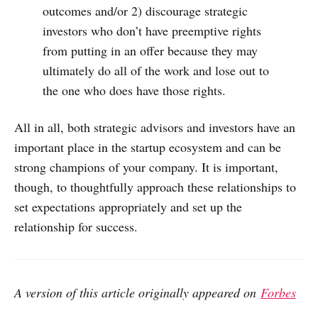
outcomes and/or 2) discourage strategic
investors who don’t have preemptive rights
from putting in an offer because they may
ultimately do all of the work and lose out to
the one who does have those rights.
All in all, both strategic advisors and investors have an
important place in the startup ecosystem and can be
strong champions of your company. It is important,
though, to thoughtfully approach these relationships to
set expectations appropriately and set up the
relationship for success.
A version of this article originally appeared on
Forbes