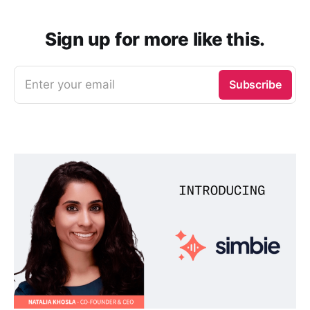
Sign up for more like this.
Enter your email
Subscribe