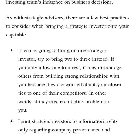
investing team’s influence on business decisions.
As with strategic advisors, there are a few best practices
to consider when bringing a strategic investor onto your
cap table.
If you’re going to bring on one strategic
investor, try to bring two to three instead. If
you only allow one to invest, it may discourage
others from building strong relationships with
you because they are worried about your closer
ties to one of their competitors. In other
words, it may create an optics problem for
you.
Limit strategic investors to information rights
only regarding company performance and