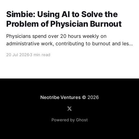
Simbie: Using AI to Solve the
Problem of Physician Burnout
Physicians spend over 20 hours weekly on
administrative work, contributing to burnout and less
time with patients. Simbie AI Co-Founder and CEO
20 Jul 2026
3 min read
Natalia Khosla explains how physician-first AI can
reduce that burden and improve care.
Neotribe Ventures
© 2026
Powered by Ghost