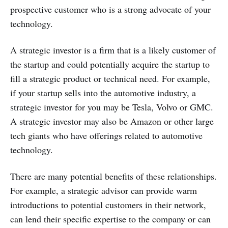
prospective customer who is a strong advocate of your
technology.
A strategic investor is a firm that is a likely customer of
the startup and could potentially acquire the startup to
fill a strategic product or technical need. For example,
if your startup sells into the automotive industry, a
strategic investor for you may be Tesla, Volvo or GMC.
A strategic investor may also be Amazon or other large
tech giants who have offerings related to automotive
technology.
There are many potential benefits of these relationships.
For example, a strategic advisor can provide warm
introductions to potential customers in their network,
can lend their specific expertise to the company or can