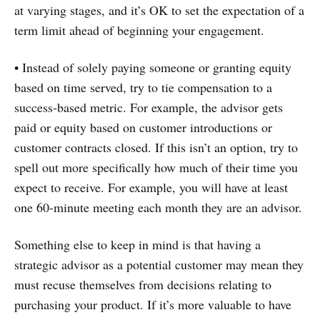
at varying stages, and it’s OK to set the expectation of a
term limit ahead of beginning your engagement.
• Instead of solely paying someone or granting equity
based on time served, try to tie compensation to a
success-based metric. For example, the advisor gets
paid or equity based on customer introductions or
customer contracts closed. If this isn’t an option, try to
spell out more specifically how much of their time you
expect to receive. For example, you will have at least
one 60-minute meeting each month they are an advisor.
Something else to keep in mind is that having a
strategic advisor as a potential customer may mean they
must recuse themselves from decisions relating to
purchasing your product. If it’s more valuable to have