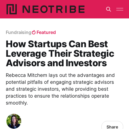
Fundraising
Featured
How Startups Can Best
Leverage Their Strategic
Advisors and Investors
Rebecca Mitchem lays out the advantages and
potential pitfalls of engaging strategic advisors
and strategic investors, while providing best
practices to ensure the relationships operate
smoothly.
Share