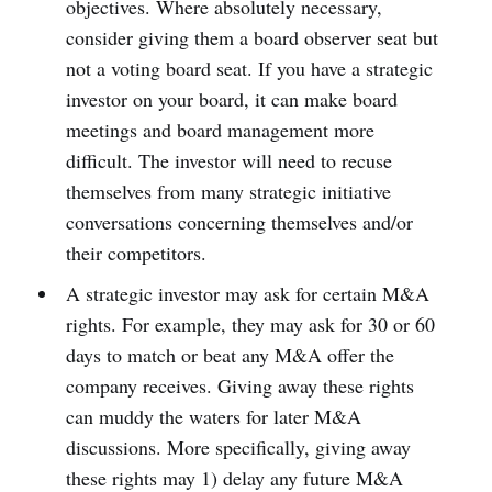
objectives. Where absolutely necessary,
consider giving them a board observer seat but
not a voting board seat. If you have a strategic
investor on your board, it can make board
meetings and board management more
difficult. The investor will need to recuse
themselves from many strategic initiative
conversations concerning themselves and/or
their competitors.
A strategic investor may ask for certain M&A
rights. For example, they may ask for 30 or 60
days to match or beat any M&A offer the
company receives. Giving away these rights
can muddy the waters for later M&A
discussions. More specifically, giving away
these rights may 1) delay any future M&A