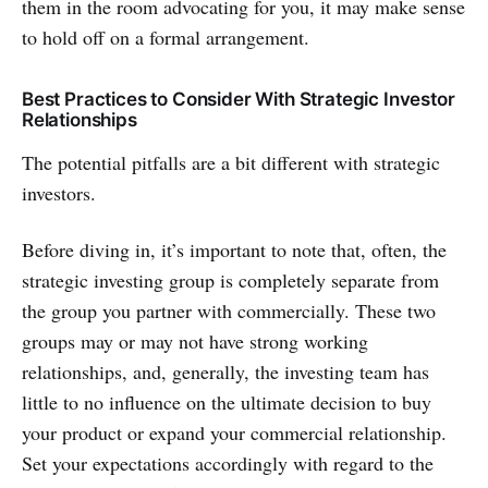
them in the room advocating for you, it may make sense
to hold off on a formal arrangement.
Best Practices to Consider With Strategic Investor
Relationships
The potential pitfalls are a bit different with strategic
investors.
Before diving in, it’s important to note that, often, the
strategic investing group is completely separate from
the group you partner with commercially. These two
groups may or may not have strong working
relationships, and, generally, the investing team has
little to no influence on the ultimate decision to buy
your product or expand your commercial relationship.
Set your expectations accordingly with regard to the