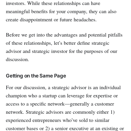
investors. While these relationships can have
meaningful benefits for your company, they can also
create disappointment or future headaches.
Before we get into the advantages and potential pitfalls
of these relationships, let’s better define strategic
advisor and strategic investor for the purposes of our
discussion.
Getting on the Same Page
For our discussion, a strategic advisor is an individual
champion who a startup can leverage for expertise or
access to a specific network—generally a customer
network. Strategic advisors are commonly either 1)
experienced entrepreneurs who’ve sold to similar
customer bases or 2) a senior executive at an existing or