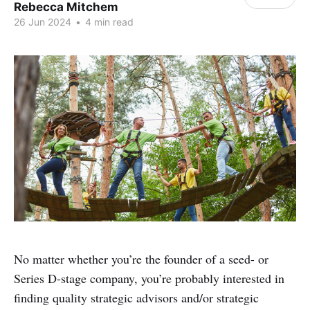
Rebecca Mitchem
26 Jun 2024
•
4 min read
No matter whether you’re the founder of a seed- or
Series D-stage company, you’re probably interested in
finding quality strategic advisors and/or strategic