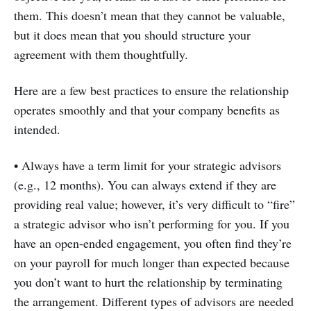
them. This doesn’t mean that they cannot be valuable,
but it does mean that you should structure your
agreement with them thoughtfully.
Here are a few best practices to ensure the relationship
operates smoothly and that your company benefits as
intended.
• Always have a term limit for your strategic advisors
(e.g., 12 months). You can always extend if they are
providing real value; however, it’s very difficult to “fire”
a strategic advisor who isn’t performing for you. If you
have an open-ended engagement, you often find they’re
on your payroll for much longer than expected because
you don’t want to hurt the relationship by terminating
the arrangement. Different types of advisors are needed