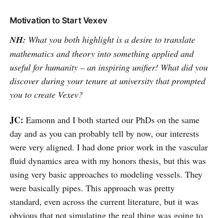
Motivation to Start Vexev
NH:
What you both highlight is a desire to translate
mathematics and theory into something applied and
useful for humanity – an inspiring unifier! What did you
discover during your tenure at university that prompted
you to create Vexev?
JC:
Eamonn and I both started our PhDs on the same
day and as you can probably tell by now, our interests
were very aligned. I had done prior work in the vascular
fluid dynamics area with my honors thesis, but this was
using very basic approaches to modeling vessels. They
were basically pipes. This approach was pretty
standard, even across the current literature, but it was
obvious that not simulating the real thing was going to