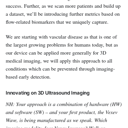
success. Further, as we scan more patients and build up
a dataset, we’ll be introducing further metrics based on
flow-related biomarkers that we uniquely capture.
We are starting with vascular disease as that is one of
the largest growing problems for humans today, but as
our device can be applied more generally for 3D
medical imaging, we will apply this approach to all
conditions which can be prevented through imaging-
based early detection.
Innovating on 3D Ultrasound Imaging
NH: Your approach is a combination of hardware (HW)
and software (SW) – and your first product, the Vexev
Wave, is being manufactured as we speak. Which
imaging modality does Vexev leverage? Walk us