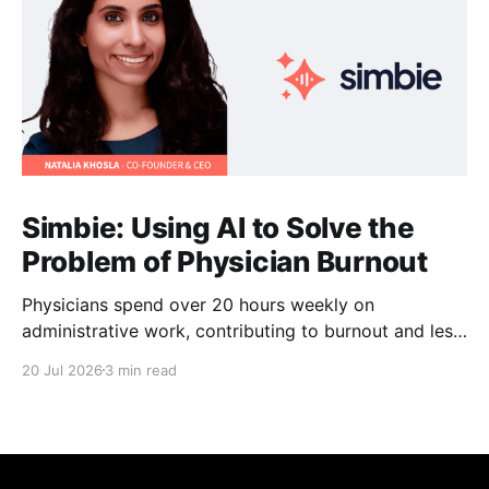
Simbie: Using AI to Solve the
Problem of Physician Burnout
Physicians spend over 20 hours weekly on
administrative work, contributing to burnout and less
time with patients. Simbie AI Co-Founder and CEO
20 Jul 2026
3 min read
Natalia Khosla explains how physician-first AI can
reduce that burden and improve care.