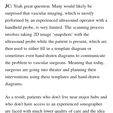
JC:
Yeah great question. Many would likely be
surprised that vascular imaging, which is mostly
performed by an experienced ultrasound operator with a
handheld probe, is very limited. The scanning process
involves taking 2D image ‘snapshots’ with the
ultrasound probe while the patient is present, which are
then used to either fill in a template diagram or
sometimes even hand-drawn diagrams to communicate
the problem to vascular surgeons. Meaning that today,
surgeons are going into theater and planning their
interventions using these templates and hand-drawn
diagrams.
As a result, patients who don't live near major hubs and
who don't have access to an experienced sonographer
are faced with much lower quality of care and the idea