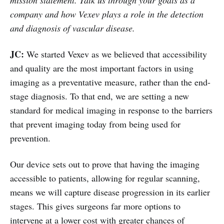
company and how Vexev plays a role in the detection
and diagnosis of vascular disease.
JC:
We started Vexev as we believed that accessibility
and quality are the most important factors in using
imaging as a preventative measure, rather than the end-
stage diagnosis. To that end, we are setting a new
standard for medical imaging in response to the barriers
that prevent imaging today from being used for
prevention.
Our device sets out to prove that having the imaging
accessible to patients, allowing for regular scanning,
means we will capture disease progression in its earlier
stages. This gives surgeons far more options to
intervene at a lower cost with greater chances of