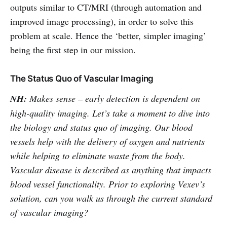
outputs similar to CT/MRI (through automation and
improved image processing), in order to solve this
problem at scale. Hence the ‘better, simpler imaging’
being the first step in our mission.
The Status Quo of Vascular Imaging
NH:
Makes sense – early detection is dependent on
high-quality imaging. Let’s take a moment to dive into
the biology and status quo of imaging. Our blood
vessels help with the delivery of oxygen and nutrients
while helping to eliminate waste from the body.
Vascular disease is described as anything that impacts
blood vessel functionality. Prior to exploring Vexev’s
solution, can you walk us through the current standard
of vascular imaging?