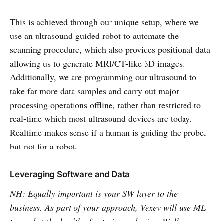
This is achieved through our unique setup, where we
use an ultrasound-guided robot to automate the
scanning procedure, which also provides positional data
allowing us to generate MRI/CT-like 3D images.
Additionally, we are programming our ultrasound to
take far more data samples and carry out major
processing operations offline, rather than restricted to
real-time which most ultrasound devices are today.
Realtime makes sense if a human is guiding the probe,
but not for a robot.
Leveraging Software and Data
NH: Equally important is your SW layer to the
business. As part of your approach, Vexev will use ML
to predict the health of arteries and veins. Walk us