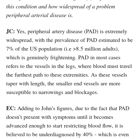
this condition and how widespread of a problem
peripheral arterial disease is.
JC:
Yes, peripheral artery disease (PAD) is extremely
widespread, with the prevalence of PAD estimated to be
7% of the US population (i.e >8.5 million adults),
which is genuinely frightening. PAD in most cases
refers to the vessels in the legs, where blood must travel
the furthest path to these extremities. As these vessels
taper with length, the smaller end vessels are more
susceptible to narrowings and blockages.
EC:
Adding to John’s figures, due to the fact that PAD
doesn’t present with symptoms until it becomes
advanced enough to start restricting blood flow, it is
believed to be underdiagnosed by 40% - which is even