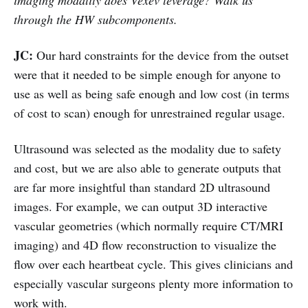
through the HW subcomponents.
JC:
Our hard constraints for the device from the outset
were that it needed to be simple enough for anyone to
use as well as being safe enough and low cost (in terms
of cost to scan) enough for unrestrained regular usage.
Ultrasound was selected as the modality due to safety
and cost, but we are also able to generate outputs that
are far more insightful than standard 2D ultrasound
images. For example, we can output 3D interactive
vascular geometries (which normally require CT/MRI
imaging) and 4D flow reconstruction to visualize the
flow over each heartbeat cycle. This gives clinicians and
especially vascular surgeons plenty more information to
work with.