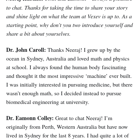
to chat. Thanks for taking the time to share your story
and shine light on what the team at Vexev is up to. As a
starting point, why don’t you two introduce yourself and
share a bit about yourselves.
Dr. John Caroll:
Thanks Neeraj! I grew up by the
ocean in Sydney, Australia and loved math and physics
at school. I always found the human body fascinating
and thought it the most impressive ‘machine’ ever built.
I was initially interested in pursuing medicine, but there
wasn’t enough math, so I decided instead to pursue
biomedical engineering at university.
Dr. Eamonn Colley:
Great to chat Neeraj! I’m
originally from Perth, Western Australia but have now
lived in Sydney for the last 8 years. I had quite a lot of