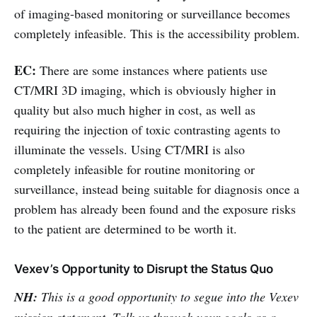
of imaging-based monitoring or surveillance becomes
completely infeasible. This is the accessibility problem.
EC:
There are some instances where patients use
CT/MRI 3D imaging, which is obviously higher in
quality but also much higher in cost, as well as
requiring the injection of toxic contrasting agents to
illuminate the vessels. Using CT/MRI is also
completely infeasible for routine monitoring or
surveillance, instead being suitable for diagnosis once a
problem has already been found and the exposure risks
to the patient are determined to be worth it.
Vexev’s Opportunity to Disrupt the Status Quo
NH:
This is a good opportunity to segue into the Vexev
mission statement. Talk us through your goals as a