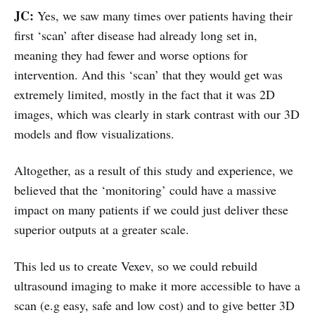
JC:
Yes, we saw many times over patients having their
first ‘scan’ after disease had already long set in,
meaning they had fewer and worse options for
intervention. And this ‘scan’ that they would get was
extremely limited, mostly in the fact that it was 2D
images, which was clearly in stark contrast with our 3D
models and flow visualizations.
Altogether, as a result of this study and experience, we
believed that the ‘monitoring’ could have a massive
impact on many patients if we could just deliver these
superior outputs at a greater scale.
This led us to create Vexev, so we could rebuild
ultrasound imaging to make it more accessible to have a
scan (e.g easy, safe and low cost) and to give better 3D