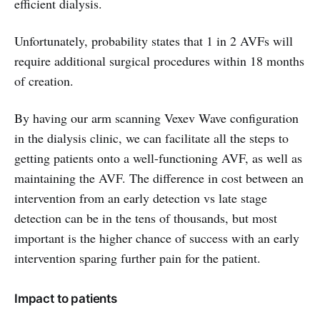
efficient dialysis.
Unfortunately, probability states that 1 in 2 AVFs will
require additional surgical procedures within 18 months
of creation.
By having our arm scanning Vexev Wave configuration
in the dialysis clinic, we can facilitate all the steps to
getting patients onto a well-functioning AVF, as well as
maintaining the AVF. The difference in cost between an
intervention from an early detection vs late stage
detection can be in the tens of thousands, but most
important is the higher chance of success with an early
intervention sparing further pain for the patient.
Impact to patients