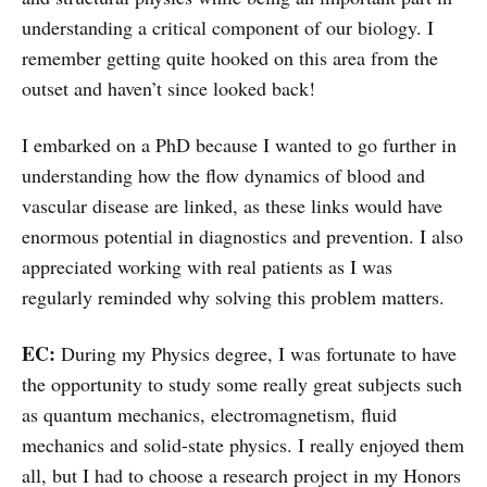
understanding a critical component of our biology. I
remember getting quite hooked on this area from the
outset and haven’t since looked back!
I embarked on a PhD because I wanted to go further in
understanding how the flow dynamics of blood and
vascular disease are linked, as these links would have
enormous potential in diagnostics and prevention. I also
appreciated working with real patients as I was
regularly reminded why solving this problem matters.
EC:
During my Physics degree, I was fortunate to have
the opportunity to study some really great subjects such
as quantum mechanics, electromagnetism, fluid
mechanics and solid-state physics. I really enjoyed them
all, but I had to choose a research project in my Honors