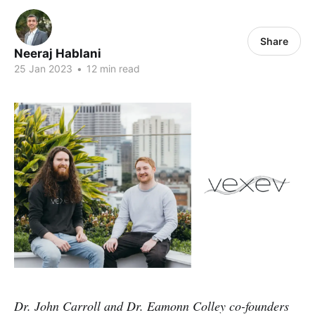
Share
Neeraj Hablani
25 Jan 2023
•
12 min read
Dr. John Carroll and Dr. Eamonn Colley co-founders