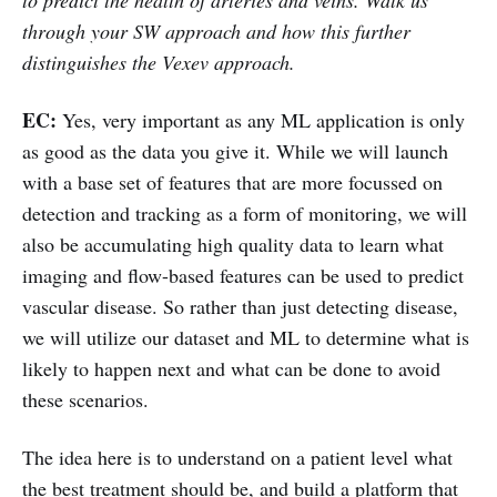
through your SW approach and how this further
distinguishes the Vexev approach.
EC:
Yes, very important as any ML application is only
as good as the data you give it. While we will launch
with a base set of features that are more focussed on
detection and tracking as a form of monitoring, we will
also be accumulating high quality data to learn what
imaging and flow-based features can be used to predict
vascular disease. So rather than just detecting disease,
we will utilize our dataset and ML to determine what is
likely to happen next and what can be done to avoid
these scenarios.
The idea here is to understand on a patient level what
the best treatment should be, and build a platform that