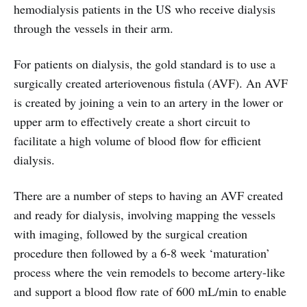
hemodialysis patients in the US who receive dialysis
through the vessels in their arm.
For patients on dialysis, the gold standard is to use a
surgically created arteriovenous fistula (AVF). An AVF
is created by joining a vein to an artery in the lower or
upper arm to effectively create a short circuit to
facilitate a high volume of blood flow for efficient
dialysis.
There are a number of steps to having an AVF created
and ready for dialysis, involving mapping the vessels
with imaging, followed by the surgical creation
procedure then followed by a 6-8 week ‘maturation’
process where the vein remodels to become artery-like
and support a blood flow rate of 600 mL/min to enable