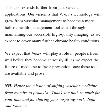
This also extends further from just vascular
applications. Our vision is that Vexev’s technology will
grow from vascular management to become a more
holistic health management tool aided through
maintaining our accessible high-quality imaging, as we
expect to cover many further chronic health conditions.
We expect that Vexev will play a role in people’s lives
well before they become seriously ill, as we expect the
future of medicine to favor prevention once these tools
are available and proven.
NH:
Hence the mission of shifting vascular medicine
from reactive to proactive. Thank you both so much for
your time and for sharing your inspiring work, John
and Eamonn.