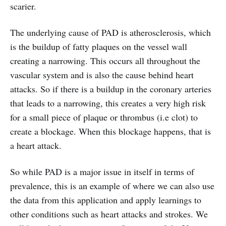
scarier.
The underlying cause of PAD is atherosclerosis, which
is the buildup of fatty plaques on the vessel wall
creating a narrowing. This occurs all throughout the
vascular system and is also the cause behind heart
attacks. So if there is a buildup in the coronary arteries
that leads to a narrowing, this creates a very high risk
for a small piece of plaque or thrombus (i.e clot) to
create a blockage. When this blockage happens, that is
a heart attack.
So while PAD is a major issue in itself in terms of
prevalence, this is an example of where we can also use
the data from this application and apply learnings to
other conditions such as heart attacks and strokes. We