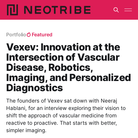
Portfolio
Featured
Vexev: Innovation at the
Intersection of Vascular
Disease, Robotics,
Imaging, and Personalized
Diagnostics
The founders of Vexev sat down with Neeraj
Hablani, for an interview exploring their vision to
shift the approach of vascular medicine from
reactive to proactive. That starts with better,
simpler imaging.