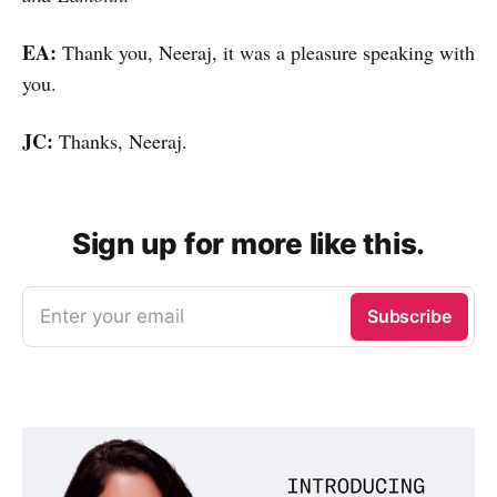
EA:
Thank you, Neeraj, it was a pleasure speaking with
you.
JC:
Thanks, Neeraj.
Sign up for more like this.
Enter your email
Subscribe