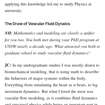
applying this knowledge led me to study Physics at
university.
The Draw of Vascular Fluid Dynaics
NH:
Mathematics and modeling are clearly a unifier
for you two. You both met during your PhD program at
UNSW nearly a decade ago. What attracted you both to
graduate school to study vascular fluid dynamics?
JC:
In my undergraduate studies I was mostly drawn to
biomechanical modeling, that is using math to describe
the behaviors of major systems within the body.
Everything from simulating the heart as it beats, to leg
movement dynamics. But what I loved the most was
vascular flow modeling, as it combines fluid dynamics
and structural physics while being an important part in