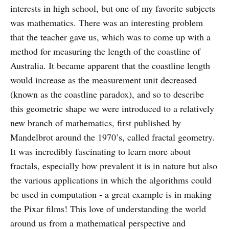
interests in high school, but one of my favorite subjects
was mathematics. There was an interesting problem
that the teacher gave us, which was to come up with a
method for measuring the length of the coastline of
Australia. It became apparent that the coastline length
would increase as the measurement unit decreased
(known as the coastline paradox), and so to describe
this geometric shape we were introduced to a relatively
new branch of mathematics, first published by
Mandelbrot around the 1970’s, called fractal geometry.
It was incredibly fascinating to learn more about
fractals, especially how prevalent it is in nature but also
the various applications in which the algorithms could
be used in computation - a great example is in making
the Pixar films! This love of understanding the world
around us from a mathematical perspective and