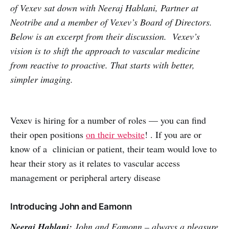
of Vexev sat down with Neeraj Hablani, Partner at
Neotribe and a member of Vexev’s Board of Directors.
Below is an excerpt from their discussion. Vexev’s
vision is to shift the approach to vascular medicine
from reactive to proactive. That starts with better,
simpler imaging.
Vexev is hiring for a number of roles — you can find
their open positions
on their website
! . If you are or
know of a clinician or patient, their team would love to
hear their story as it relates to vascular access
management or peripheral artery disease
Introducing John and Eamonn
Neeraj Hablani:
John and Eamonn – always a pleasure