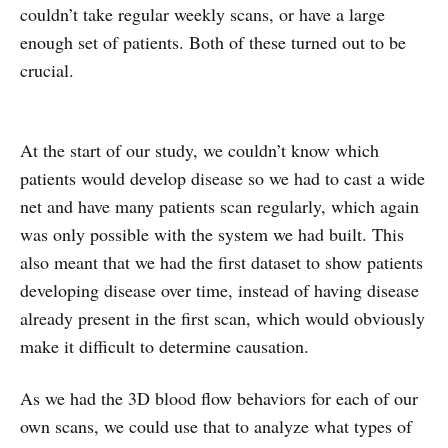
couldn’t take regular weekly scans, or have a large
enough set of patients. Both of these turned out to be
crucial.
At the start of our study, we couldn’t know which
patients would develop disease so we had to cast a wide
net and have many patients scan regularly, which again
was only possible with the system we had built. This
also meant that we had the first dataset to show patients
developing disease over time, instead of having disease
already present in the first scan, which would obviously
make it difficult to determine causation.
As we had the 3D blood flow behaviors for each of our
own scans, we could use that to analyze what types of