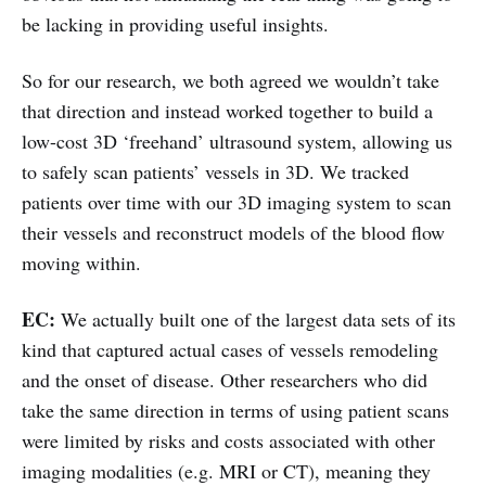
be lacking in providing useful insights.
So for our research, we both agreed we wouldn’t take
that direction and instead worked together to build a
low-cost 3D ‘freehand’ ultrasound system, allowing us
to safely scan patients’ vessels in 3D. We tracked
patients over time with our 3D imaging system to scan
their vessels and reconstruct models of the blood flow
moving within.
EC:
We actually built one of the largest data sets of its
kind that captured actual cases of vessels remodeling
and the onset of disease. Other researchers who did
take the same direction in terms of using patient scans
were limited by risks and costs associated with other
imaging modalities (e.g. MRI or CT), meaning they