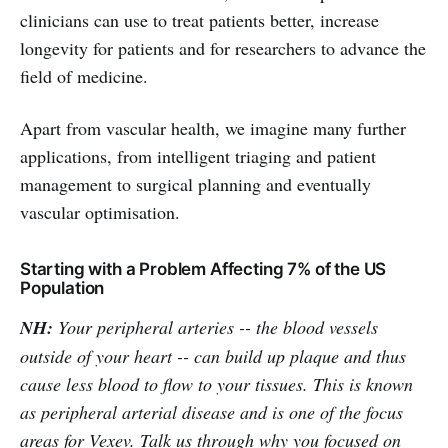
clinicians can use to treat patients better, increase
longevity for patients and for researchers to advance the
field of medicine.
Apart from vascular health, we imagine many further
applications, from intelligent triaging and patient
management to surgical planning and eventually
vascular optimisation.
Starting with a Problem Affecting 7% of the US
Population
NH:
Your peripheral arteries -- the blood vessels
outside of your heart -- can build up plaque and thus
cause less blood to flow to your tissues. This is known
as peripheral arterial disease and is one of the focus
areas for Vexev. Talk us through why you focused on