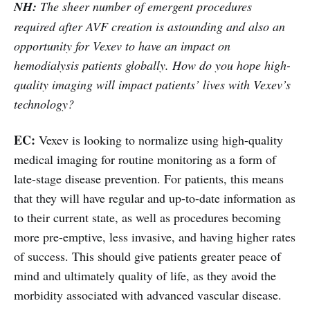
NH:
The sheer number of emergent procedures
required after AVF creation is astounding and also an
opportunity for Vexev to have an impact on
hemodialysis patients globally. How do you hope high-
quality imaging will impact patients’ lives with Vexev’s
technology?
EC:
Vexev is looking to normalize using high-quality
medical imaging for routine monitoring as a form of
late-stage disease prevention. For patients, this means
that they will have regular and up-to-date information as
to their current state, as well as procedures becoming
more pre-emptive, less invasive, and having higher rates
of success. This should give patients greater peace of
mind and ultimately quality of life, as they avoid the
morbidity associated with advanced vascular disease.