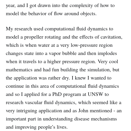
year, and I got drawn into the complexity of how to
model the behavior of flow around objects.
My research used computational fluid dynamics to
model a propeller rotating and the effects of cavitation,
which is when water at a very low-pressure region
changes state into a vapor bubble and then implodes
when it travels to a higher pressure region. Very cool
mathematics and had fun building the simulation, but
the application was rather dry. I knew I wanted to
continue in this area of computational fluid dynamics
and so I applied for a PhD program at UNSW to
research vascular fluid dynamics, which seemed like a
very intriguing application and as John mentioned - an
important part in understanding disease mechanisms
and improving people’s lives.