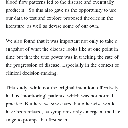
blood flow patterns led to the disease and eventually
predict it. So this also gave us the opportunity to use
our data to test and explore proposed theories in the
literature, as well as devise some of our own.
We also found that it was important not only to take a
snapshot of what the disease looks like at one point in
time but that the true power was in tracking the rate of
the progression of disease. Especially in the context of
clinical decision-making.
This study, while not the original intention, effectively
had us ‘monitoring’ patients, which was not normal
practice. But here we saw cases that otherwise would
have been missed, as symptoms only emerge at the late
stage to prompt that first scan.