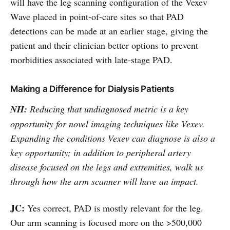
will have the leg scanning configuration of the Vexev
Wave placed in point-of-care sites so that PAD
detections can be made at an earlier stage, giving the
patient and their clinician better options to prevent
morbidities associated with late-stage PAD.
Making a Difference for Dialysis Patients
NH:
Reducing that undiagnosed metric is a key
opportunity for novel imaging techniques like Vexev.
Expanding the conditions Vexev can diagnose is also a
key opportunity; in addition to peripheral artery
disease focused on the legs and extremities, walk us
through how the arm scanner will have an impact.
JC:
Yes correct, PAD is mostly relevant for the leg.
Our arm scanning is focused more on the >500,000