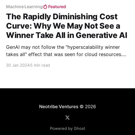
Machine Learning
Featured
The Rapidly Diminishing Cost
Curve: Why We May Not See a
Winner Take All in Generative AI
GenAI may not follow the "hyperscalability winner
takes all" effect that was seen for cloud resources.
Why? The rapidly diminishing cost curve. Neeraj
30 Jan 2024
5 min read
explores why we may in fact see a diverse cast of
domain-specific competitors bubble up instead.
Neotribe Ventures
© 2026
Powered by Ghost