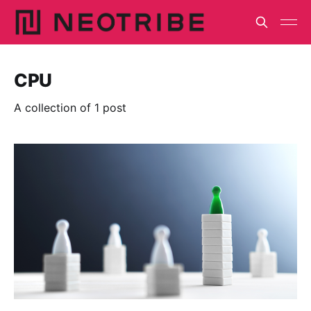
CPU
A collection of 1 post