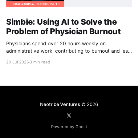
Simbie: Using AI to Solve the
Problem of Physician Burnout
Physicians spend over 20 hours weekly on
administrative work, contributing to burnout and less
time with patients. Simbie AI Co-Founder and CEO
20 Jul 2026
3 min read
Natalia Khosla explains how physician-first AI can
reduce that burden and improve care.
Neotribe Ventures
© 2026
Powered by Ghost