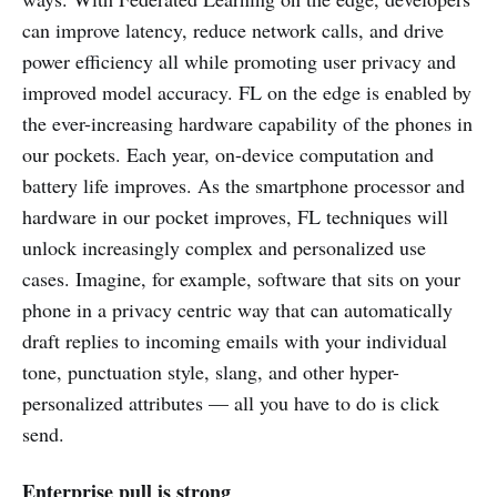
can improve latency, reduce network calls, and drive
power efficiency all while promoting user privacy and
improved model accuracy. FL on the edge is enabled by
the ever-increasing hardware capability of the phones in
our pockets. Each year, on-device computation and
battery life improves. As the smartphone processor and
hardware in our pocket improves, FL techniques will
unlock increasingly complex and personalized use
cases. Imagine, for example, software that sits on your
phone in a privacy centric way that can automatically
draft replies to incoming emails with your individual
tone, punctuation style, slang, and other hyper-
personalized attributes — all you have to do is click
send.
Enterprise pull is strong