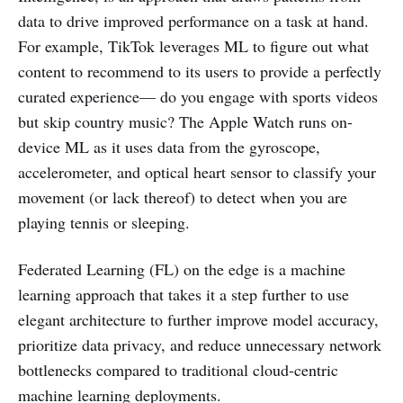
data to drive improved performance on a task at hand.
For example, TikTok leverages ML to figure out what
content to recommend to its users to provide a perfectly
curated experience— do you engage with sports videos
but skip country music? The Apple Watch runs on-
device ML as it uses data from the gyroscope,
accelerometer, and optical heart sensor to classify your
movement (or lack thereof) to detect when you are
playing tennis or sleeping.
Federated Learning (FL) on the edge is a machine
learning approach that takes it a step further to use
elegant architecture to further improve model accuracy,
prioritize data privacy, and reduce unnecessary network
bottlenecks compared to traditional cloud-centric
machine learning deployments.