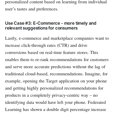
personalized content based on learning from individual
user’s tastes and preferences.
Use Case #3: E-Commerce - more timely and
relevant suggestions for consumers
Lastly, e-commerce and marketplace companies want to
increase click-through rates (CTR) and drive
conversions based on real-time feature stores. This
enables them to re-rank recommendations for customers
and serve more accurate predictions without the lag of
traditional cloud-based, recommendations. Imagine, for
example, opening the Target application on your phone
and getting highly personalized recommendations for
products in a completely privacy-centric way – no
identifying data would have left your phone. Federated
Learning has shown a double digit percentage increase