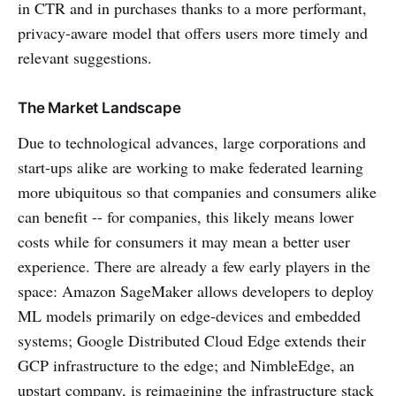
in CTR and in purchases thanks to a more performant,
privacy-aware model that offers users more timely and
relevant suggestions.
The Market Landscape
Due to technological advances, large corporations and
start-ups alike are working to make federated learning
more ubiquitous so that companies and consumers alike
can benefit -- for companies, this likely means lower
costs while for consumers it may mean a better user
experience. There are already a few early players in the
space: Amazon SageMaker allows developers to deploy
ML models primarily on edge-devices and embedded
systems; Google Distributed Cloud Edge extends their
GCP infrastructure to the edge; and NimbleEdge, an
upstart company, is reimagining the infrastructure stack