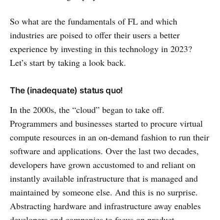
So what are the fundamentals of FL and which
industries are poised to offer their users a better
experience by investing in this technology in 2023?
Let’s start by taking a look back.
The (inadequate) status quo!
In the 2000s, the “cloud” began to take off.
Programmers and businesses started to procure virtual
compute resources in an on-demand fashion to run their
software and applications. Over the last two decades,
developers have grown accustomed to and reliant on
instantly available infrastructure that is managed and
maintained by someone else. And this is no surprise.
Abstracting hardware and infrastructure away enables
developers and companies to focus on product