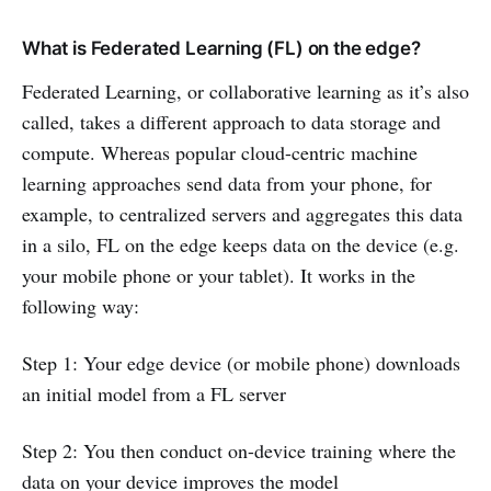
What is Federated Learning (FL) on the edge?
Federated Learning, or collaborative learning as it’s also
called, takes a different approach to data storage and
compute. Whereas popular cloud-centric machine
learning approaches send data from your phone, for
example, to centralized servers and aggregates this data
in a silo, FL on the edge keeps data on the device (e.g.
your mobile phone or your tablet). It works in the
following way:
Step 1: Your edge device (or mobile phone) downloads
an initial model from a FL server
Step 2: You then conduct on-device training where the
data on your device improves the model