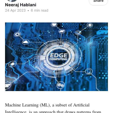
Share
Neeraj Hablani
24 Apr 2023
•
6 min read
Machine Learning (ML), a subset of Artificial
Intelligence, is an approach that draws patterns from