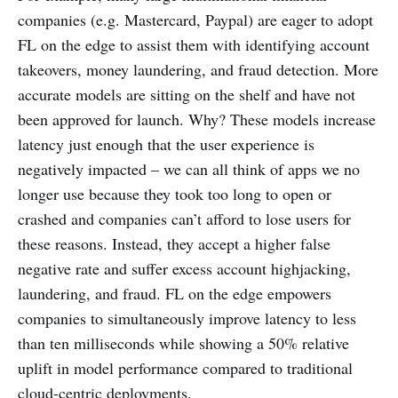
companies (e.g. Mastercard, Paypal) are eager to adopt
FL on the edge to assist them with identifying account
takeovers, money laundering, and fraud detection. More
accurate models are sitting on the shelf and have not
been approved for launch. Why? These models increase
latency just enough that the user experience is
negatively impacted – we can all think of apps we no
longer use because they took too long to open or
crashed and companies can’t afford to lose users for
these reasons. Instead, they accept a higher false
negative rate and suffer excess account highjacking,
laundering, and fraud. FL on the edge empowers
companies to simultaneously improve latency to less
than ten milliseconds while showing a 50% relative
uplift in model performance compared to traditional
cloud-centric deployments.