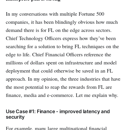
In my conversations with multiple Fortune 500
companies, it has been blindingly obvious how much
demand there is for FL on the edge across sectors.
Chief Technology Officers express how they’ve been
searching for a solution to bring FL techniques on the
edge to life. Chief Financial Officers reference the
millions of dollars spent on infrastructure and model
deployment that could otherwise be saved in an FL
approach. In my opinion, the three industries that have
the most potential to reap the rewards from FL are
finance, media and e-commerce. Let me explain why.
Use Case #1: Finance - improved latency and
security
For example, many large multinational financial