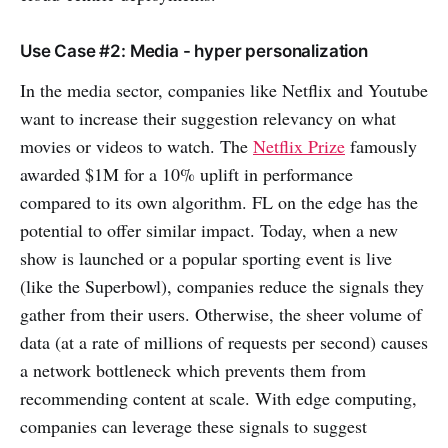
Use Case #2: Media - hyper personalization
In the media sector, companies like Netflix and Youtube
want to increase their suggestion relevancy on what
movies or videos to watch. The
Netflix Prize
famously
awarded $1M for a 10% uplift in performance
compared to its own algorithm. FL on the edge has the
potential to offer similar impact. Today, when a new
show is launched or a popular sporting event is live
(like the Superbowl), companies reduce the signals they
gather from their users. Otherwise, the sheer volume of
data (at a rate of millions of requests per second) causes
a network bottleneck which prevents them from
recommending content at scale. With edge computing,
companies can leverage these signals to suggest