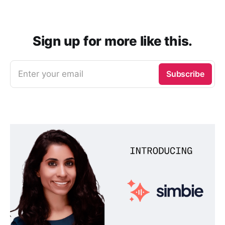
Sign up for more like this.
Enter your email
Subscribe