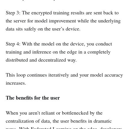
Step 3: The encrypted training results are sent back to
the server for model improvement while the underlying
data sits safely on the user’s device.
Step 4: With the model on the device, you conduct
training and inference on the edge in a completely
distributed and decentralized way.
This loop continues iteratively and your model accuracy
increases.
The benefits for the user
When you aren’t reliant or bottlenecked by the
centralization of data, the user benefits in dramatic
ways. With Federated Learning on the edge, developers