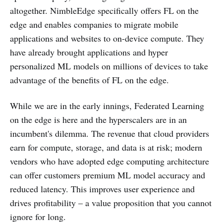
altogether. NimbleEdge specifically offers FL on the
edge and enables companies to migrate mobile
applications and websites to on-device compute. They
have already brought applications and hyper
personalized ML models on millions of devices to take
advantage of the benefits of FL on the edge.
While we are in the early innings, Federated Learning
on the edge is here and the hyperscalers are in an
incumbent's dilemma. The revenue that cloud providers
earn for compute, storage, and data is at risk; modern
vendors who have adopted edge computing architecture
can offer customers premium ML model accuracy and
reduced latency. This improves user experience and
drives profitability – a value proposition that you cannot
ignore for long.