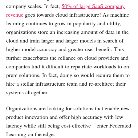
company scales. In fact,
50% of large SaaS company
revenue
goes towards cloud infrastructure! As machine
learning continues to grow in popularity and utility,
organizations store an increasing amount of data in the
cloud and train larger and larger models in search of
higher model accuracy and greater user benefit. This
further exacerbates the reliance on cloud providers and
companies find it difficult to repatriate workloads to on-
prem solutions. In fact, doing so would require them to
hire a stellar infrastructure team and re-architect their
systems altogether.
Organizations are looking for solutions that enable new
product innovation and offer high accuracy with low
latency while still being cost-effective – enter Federated
Learning on the edge.