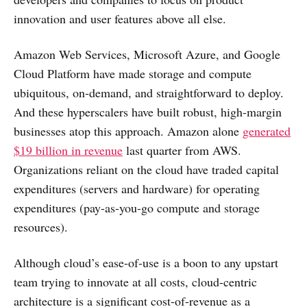
innovation and user features above all else.
Amazon Web Services, Microsoft Azure, and Google
Cloud Platform have made storage and compute
ubiquitous, on-demand, and straightforward to deploy.
And these hyperscalers have built robust, high-margin
businesses atop this approach. Amazon alone
generated
$19 billion in revenue
last quarter from AWS.
Organizations reliant on the cloud have traded capital
expenditures (servers and hardware) for operating
expenditures (pay-as-you-go compute and storage
resources).
Although cloud’s ease-of-use is a boon to any upstart
team trying to innovate at all costs, cloud-centric
architecture is a significant cost-of-revenue as a