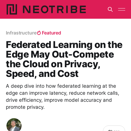
Infrastructure
Featured
Federated Learning on the
Edge May Out-Compete
the Cloud on Privacy,
Speed, and Cost
A deep dive into how federated learning at the
edge can improve latency, reduce network calls,
drive efficiency, improve model accuracy and
promote privacy.